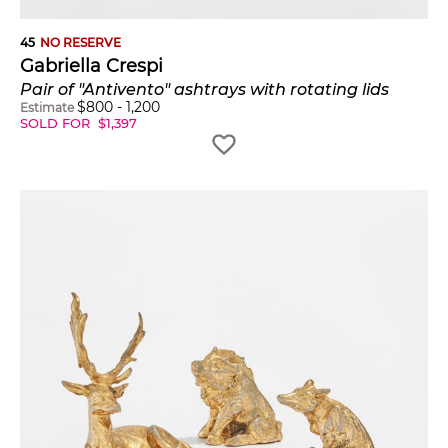
45
NO RESERVE
Gabriella Crespi
Pair of "Antivento" ashtrays with rotating lids
$
800
-
1,200
Estimate
SOLD FOR
$
1,397