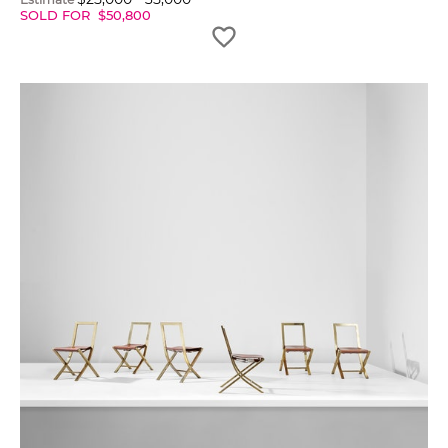
SOLD FOR
$
50,800