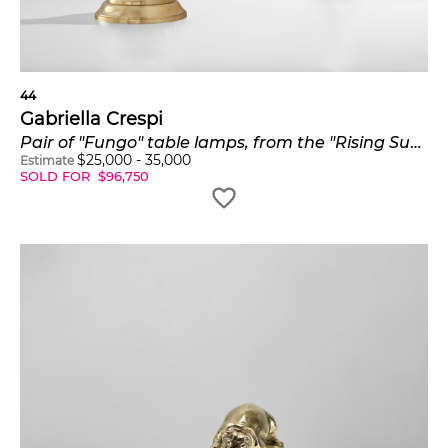
44
Gabriella Crespi
Pair of "Fungo" table lamps, from the "Rising Sun" series
$
25,000
-
35,000
Estimate
SOLD FOR
$
96,750