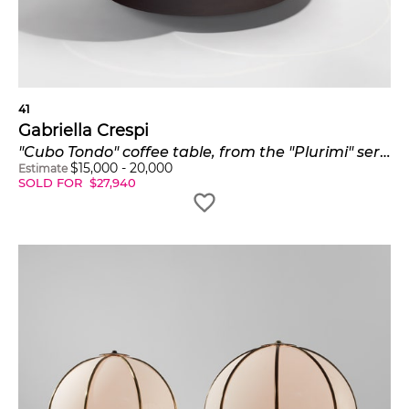
41
Gabriella Crespi
"Cubo Tondo" coffee table, from the "Plurimi" series
$
15,000
-
20,000
Estimate
SOLD FOR
$
27,940