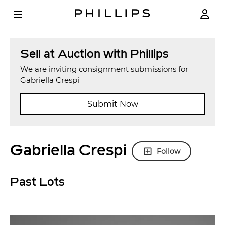
Sell at Auction with Phillips
We are inviting consignment submissions for
Gabriella Crespi
Submit Now
Gabriella Crespi
Follow
Past Lots