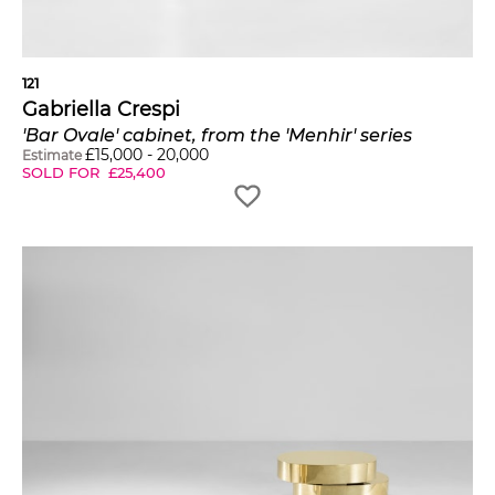
121
Gabriella Crespi
'Bar Ovale' cabinet, from the 'Menhir' series
£
15,000
-
20,000
Estimate
SOLD FOR
£
25,400