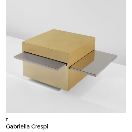
11
Gabriella Crespi