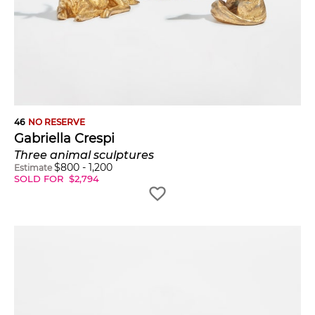
46
NO RESERVE
Gabriella Crespi
Three animal sculptures
$
800
-
1,200
Estimate
SOLD FOR
$
2,794