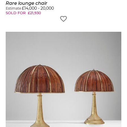
Rare lounge chair
£
14,000
-
20,000
Estimate
SOLD FOR
£
21,930