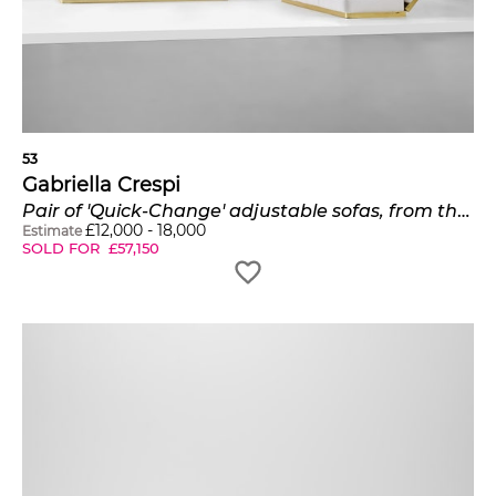
53
Gabriella Crespi
Pair of 'Quick-Change' adjustable sofas, from the 'Plurimi' series
£
12,000
-
18,000
Estimate
SOLD FOR
£
57,150