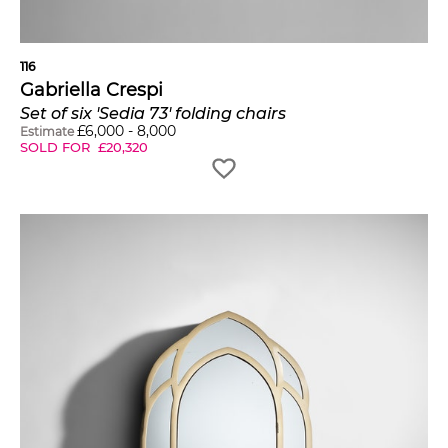
116
Gabriella Crespi
Set of six 'Sedia 73' folding chairs
£
6,000
-
8,000
Estimate
SOLD FOR
£
20,320