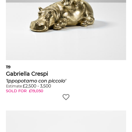
119
Gabriella Crespi
'Ippopotamo con piccolo'
£
2,500
-
3,500
Estimate
SOLD FOR
£
19,050