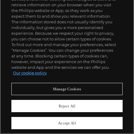
retrieve information on your browser when you visit
the Phillips website or App, so they work as you
expect them to and show you relevant information.
The information stored does not usually identify you
individually, but gives you a more personalised
experience. Because we respect your right to privacy,
you can choose not to allow certain types of cookies.
To find out more and manage your preferences, select
“Manage Cookies”. You can change your preferences
at any time. Blocking certain types of cookies can,
however, impact your experience on the Phillips
website and App and the services we can offer you.
Our cookie policy
115
Manage Cookies
Gabriella Crespi
'Yang Yin' adjustable desk with integrated bookcase, from the 'Plurimi' series
£
35,000
-
55,000
Estimate
Reject All
SOLD FOR
£
73,080
Accept All