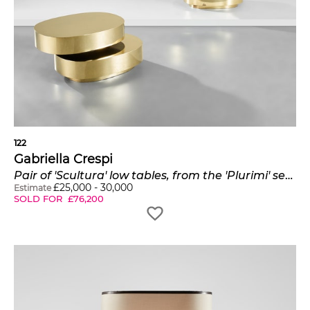
122
Gabriella Crespi
Pair of 'Scultura' low tables, from the 'Plurimi' series
£
25,000
-
30,000
Estimate
SOLD FOR
£
76,200