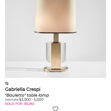
72
Gabriella Crespi
"Bauletto" table lamp
$
3,000
-
5,000
Estimate
SOLD FOR
$
5,292