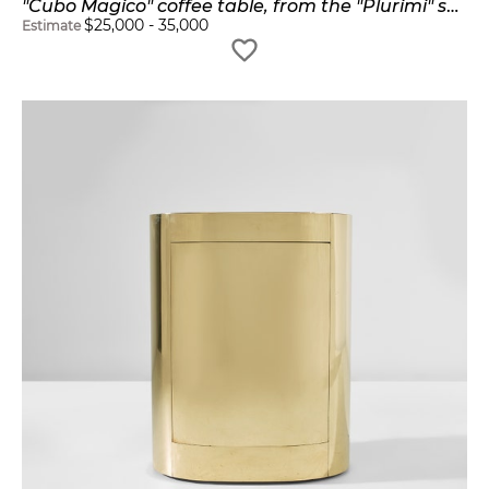
"Cubo Magico" coffee table, from the "Plurimi" series
$
25,000
-
35,000
Estimate