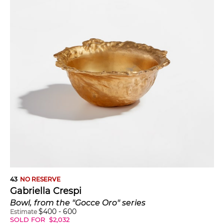
43
NO RESERVE
Gabriella Crespi
Bowl, from the "Gocce Oro" series
$
400
-
600
Estimate
SOLD FOR
$
2,032