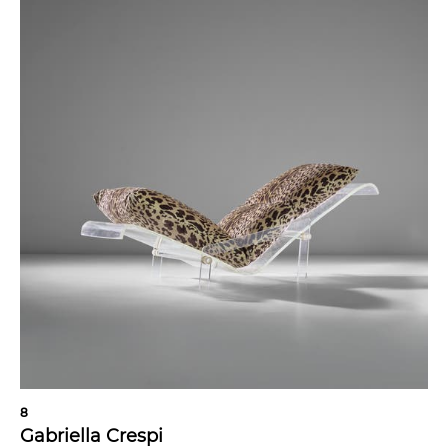
8
Gabriella Crespi