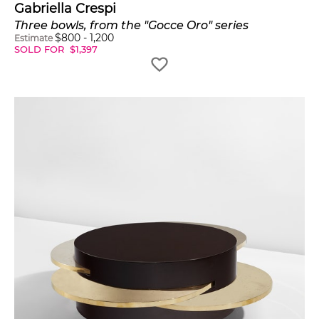
Gabriella Crespi
Three bowls, from the "Gocce Oro" series
$
800
-
1,200
Estimate
SOLD FOR
$
1,397