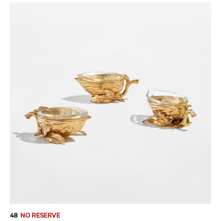
48
NO RESERVE