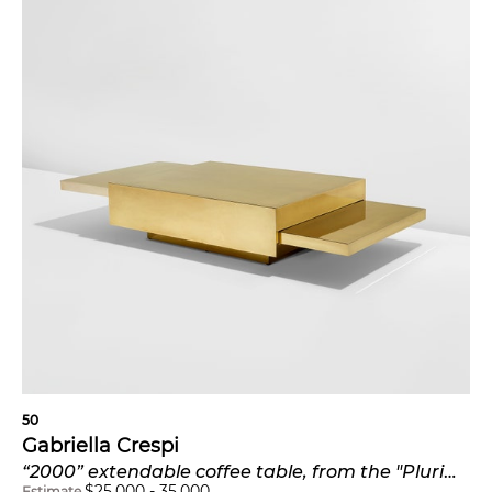
50
Gabriella Crespi
“2000” extendable coffee table, from the "Plurimi" series
$
25,000
-
35,000
Estimate