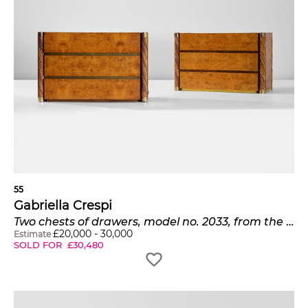
55
Gabriella Crespi
Two chests of drawers, model no. 2033, from the 'Unicum' series
£
20,000
-
30,000
Estimate
SOLD FOR
£
30,480