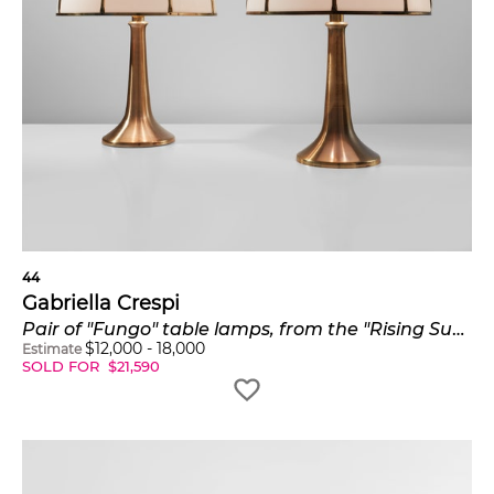
44
Gabriella Crespi
Pair of "Fungo" table lamps, from the "Rising Sun" series
$
12,000
-
18,000
Estimate
SOLD FOR
$
21,590