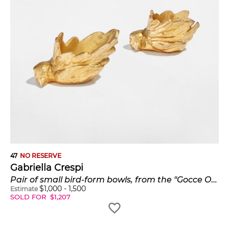
47
NO RESERVE
Gabriella Crespi
Pair of small bird-form bowls, from the "Gocce Oro" series
$
1,000
-
1,500
Estimate
SOLD FOR
$
1,207