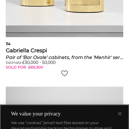
114
Gabriella Crespi
Pair of 'Bar Ovale' cabinets, from the 'Menhir' series
£
30,000
-
50,000
Estimate
SOLD FOR
£
69,300
We value your privacy
We use “cookies” (small text files stored on your
device) and similar tracking technologies to store and