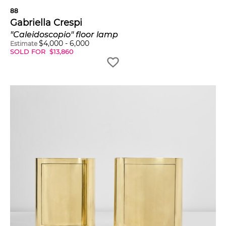
88
Gabriella Crespi
"Caleidoscopio" floor lamp
$
4,000
-
6,000
Estimate
SOLD FOR
$
13,860