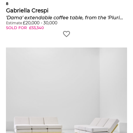
8
Gabriella Crespi
'Dama' extendable coffee table, from the 'Plurimi' series
£
20,000
-
30,000
Estimate
SOLD FOR
£
53,340