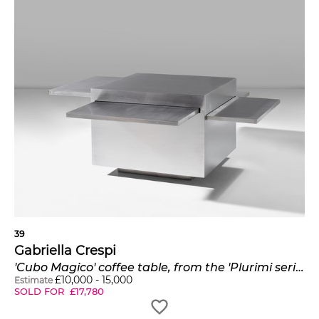
39
Gabriella Crespi
'Cubo Magico' coffee table, from the 'Plurimi series'
£
10,000
-
15,000
Estimate
SOLD FOR
£
17,780