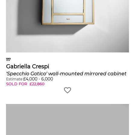
117
Gabriella Crespi
'Specchio Gotico' wall-mounted mirrored cabinet
£
4,000
-
6,000
Estimate
SOLD FOR
£
22,860