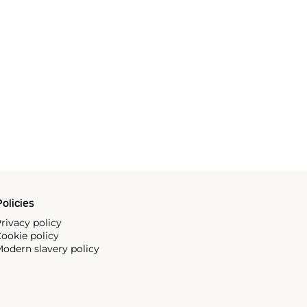
olicies
rivacy policy
ookie policy
odern slavery policy