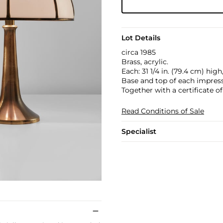
Lot Details
circa 1985
Brass, acrylic.
Each: 31 1/4 in. (79.4 cm) high
Base and top of each impresse
Together with a certificate of
Read Conditions of Sale
Specialist