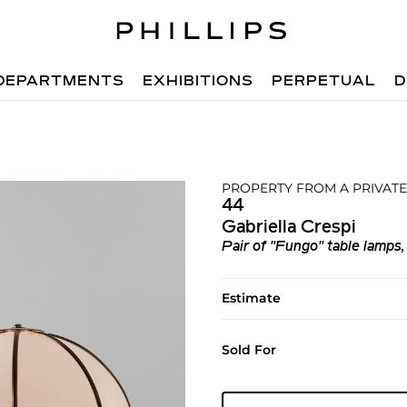
DEPARTMENTS
EXHIBITIONS
PERPETUAL
D
PROPERTY FROM A PRIVATE
44
Gabriella Crespi
Pair of "Fungo" table lamps,
Estimate
Sold For