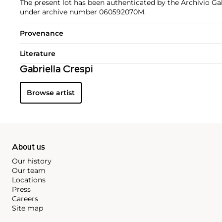
The present lot has been authenticated by the Archivio Gab
under archive number 060592070M.
Provenance
Literature
Gabriella Crespi
Browse artist
About us
Our history
Our team
Locations
Press
Careers
Site map