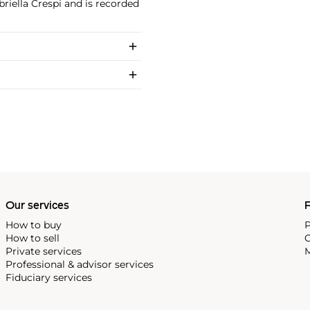
riella Crespi and is recorded
Our services
P
How to buy
P
How to sell
C
Private services
M
Professional & advisor services
Fiduciary services