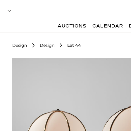
AUCTIONS
CALENDAR
Design
Design
Lot 44