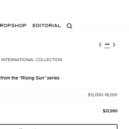
Search
ROPSHOP
EDITORIAL
Select lot
 INTERNATIONAL COLLECTION
 from the "Rising Sun" series
$12,000–18,000
$21,590