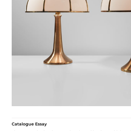
Catalogue Essay