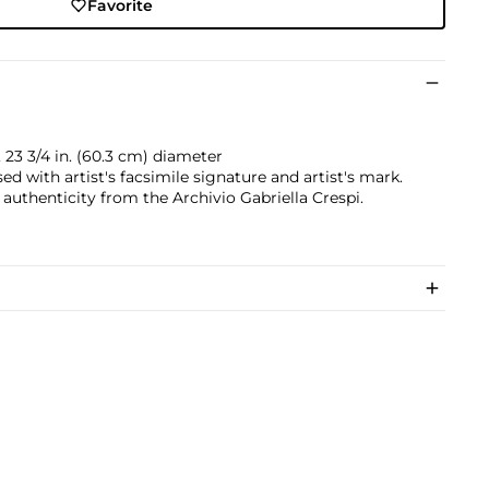
Favorite
, 23 3/4 in. (60.3 cm) diameter
d with artist's facsimile signature and artist's mark.
 authenticity from the Archivio Gabriella Crespi.