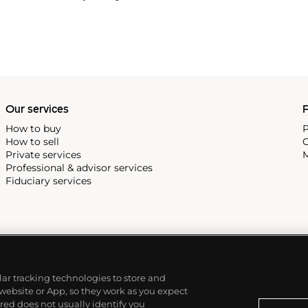
ual practices but illustrate
Our services
P
How to buy
P
How to sell
C
Private services
M
Professional & advisor services
Fiduciary services
ilar tracking technologies to store and
 website or App, so they work as you expect
ed does not usually identify you