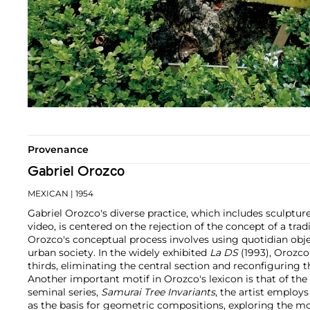
Provenance
Gabriel Orozco
MEXICAN
| 1954
Gabriel Orozco's diverse practice, which includes sculptur
video, is centered on the rejection of the concept of a tradi
Orozco's conceptual process involves using quotidian ob
urban society. In the widely exhibited
La DS
(1993), Orozco
thirds, eliminating the central section and reconfiguring 
Another important motif in Orozco's lexicon is that of the c
seminal series,
Samurai Tree Invariants
, the artist employ
as the basis for geometric compositions, exploring the 