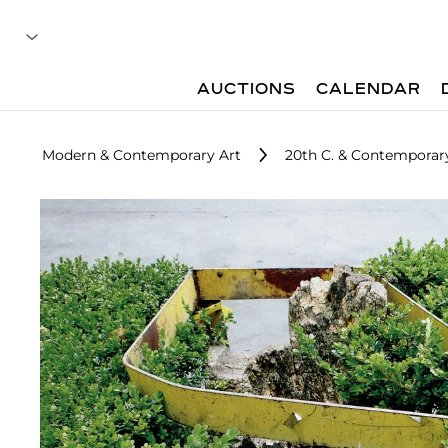
AUCTIONS
CALENDAR
Modern & Contemporary Art
20th C. & Contemporary