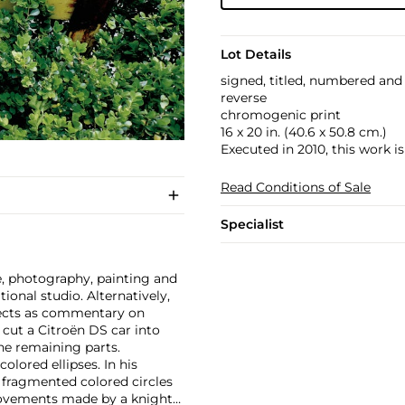
Lot Details
signed, titled, numbered a
reverse
chromogenic print
16 x 20 in. (40.6 x 50.8 cm.)
Executed in 2010, this work is
Read Conditions of Sale
Specialist
e, photography, painting and
tional studio. Alternatively,
jects as commentary on
 cut a Citroën DS car into
the remaining parts.
olored ellipses. In his
s fragmented colored circles
movements made by a knight