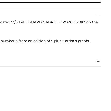
nd dated "3/5 TREE GUARD GABRIEL OROZCO 2010" on the
 number 3 from an edition of 5 plus 2 artist's proofs.