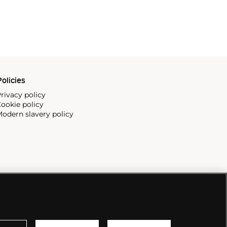
olicies
rivacy policy
ookie policy
odern slavery policy