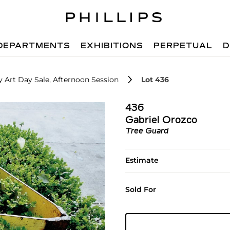
DEPARTMENTS
EXHIBITIONS
PERPETUAL
D
 Art Day Sale, Afternoon Session
Lot 436
436
Gabriel Orozco
Tree Guard
Estimate
Sold For