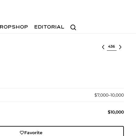
Search
ROPSHOP
EDITORIAL
Select lot
$7,000–10,000
$10,000
Favorite