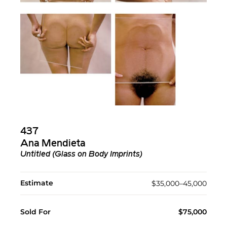
437
Ana Mendieta
Untitled (Glass on Body Imprints)
Estimate
$35,000–45,000
Sold For
$75,000