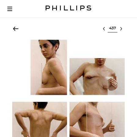
Select lot