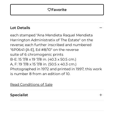
Favorite
Lot Details
each stamped "Ana Mendieta Raquel Mendieta
Harrington Administratix of The Estate" on the
reverse; each further inscribed and numbered
"6P0641-[A-E], Ed #8/10" on the reverse
suite of 6 chromogenic prints
B-E: 15 7/8 x 19 7/8 in. (40.3 x 50.5 cm.)
A, F: 19 7/8 x 15 7/8 in. (50.5 x 40.3 cm.)
Photographed in 1972 and printed in 1997, this work
is number 8 from an edition of 10.
Read Conditions of Sale
Specialist