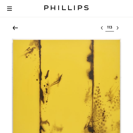
Select lot