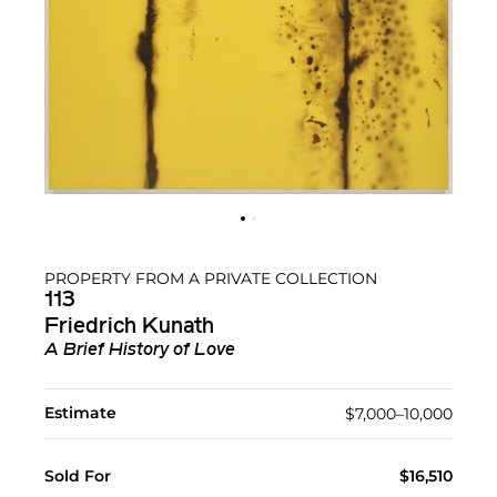
PROPERTY FROM A PRIVATE COLLECTION
113
Friedrich Kunath
A Brief History of Love
Estimate
$7,000–10,000
Sold For
$16,510