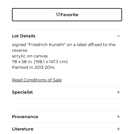
Favorite
Lot Details
signed "Friedrich Kunath" on a label affixed to the
reverse
acrylic on canvas
78 x 58 in. (198.1 x 147.3 cm)
Painted in 2013-2014.
Read Conditions of Sale
Specialist
Provenance
Literature