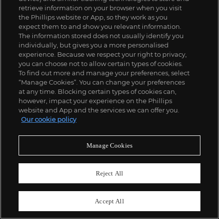
retrieve information on your browser when you visit
the Phillips website or App, so they work as you
expect them to and show you relevant information.
The information stored does not usually identify you
individually, but gives you a more personalised
experience. Because we respect your right to privacy,
you can choose not to allow certain types of cookies.
To find out more and manage your preferences, select
“Manage Cookies”. You can change your preferences
at any time. Blocking certain types of cookies can,
however, impact your experience on the Phillips
website and App and the services we can offer you.
Our cookie policy
Manage Cookies
Reject All
Accept All
29
Friedrich Kunath