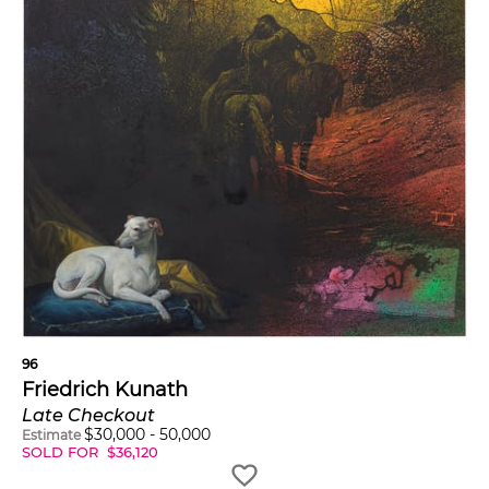
96
Friedrich Kunath
Late Checkout
$
30,000
-
50,000
Estimate
SOLD FOR
$
36,120