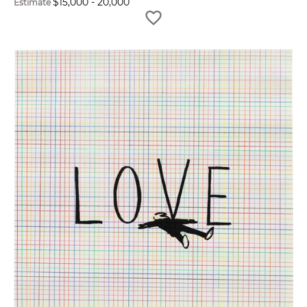
$
15,000
-
20,000
Estimate