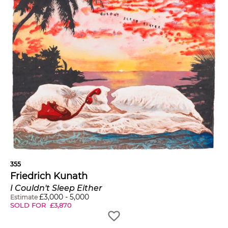
355
Friedrich Kunath
I Couldn't Sleep Either
£
3,000
-
5,000
Estimate
SOLD FOR
£
3,870