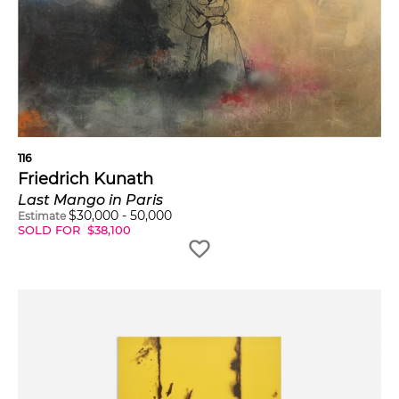
116
Friedrich Kunath
Last Mango in Paris
$
30,000
-
50,000
Estimate
SOLD FOR
$
38,100