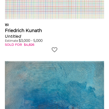
151
Friedrich Kunath
Untitled
$
3,000
-
5,000
Estimate
SOLD FOR
$
4,826