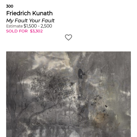
300
Friedrich Kunath
My Fault Your Fault
$
1,500
-
2,500
Estimate
SOLD FOR
$
3,302