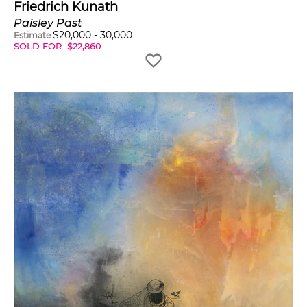
Friedrich Kunath
Paisley Past
$
20,000
-
30,000
Estimate
SOLD FOR
$
22,860