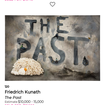
120
Friedrich Kunath
The Past
$
10,000
-
15,000
Estimate