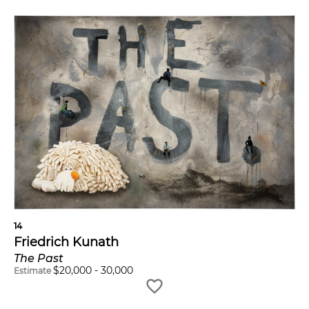
14
Friedrich Kunath
The Past
$
20,000
-
30,000
Estimate