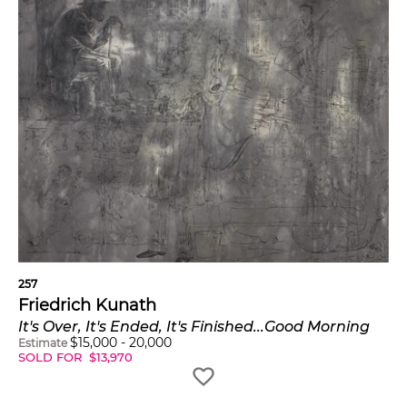
257
Friedrich Kunath
It's Over, It's Ended, It's Finished...Good Morning
$
15,000
-
20,000
Estimate
SOLD FOR
$
13,970