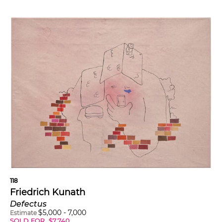
118
Friedrich Kunath
Defectus
$
5,000
-
7,000
Estimate
SOLD FOR
$
7,740