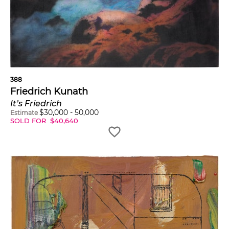
388
Friedrich Kunath
It’s Friedrich
$
30,000
-
50,000
Estimate
SOLD FOR
$
40,640