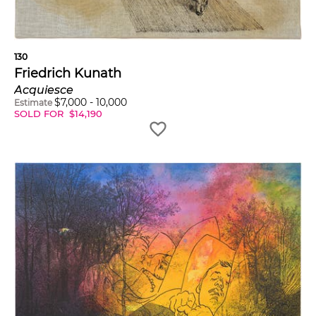
130
Friedrich Kunath
Acquiesce
$
7,000
-
10,000
Estimate
SOLD FOR
$
14,190