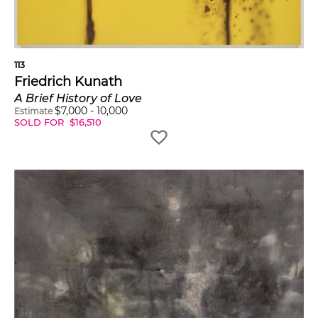
113
Friedrich Kunath
A Brief History of Love
$
7,000
-
10,000
Estimate
SOLD FOR
$
16,510