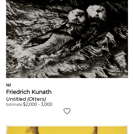
141
Friedrich Kunath
Untitled (Otters)
$
2,000
-
3,000
Estimate