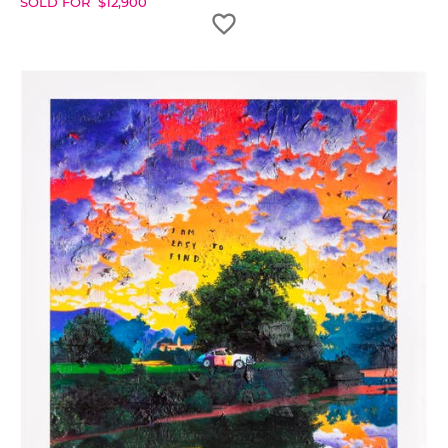
SOLD FOR
$
12,900