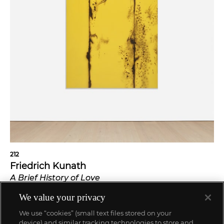
212
Friedrich Kunath
A Brief History of Love
$
15,000
-
20,000
Estimate
We value your privacy
We use “cookies” (small text files stored on your
device) and similar tracking technologies to store and