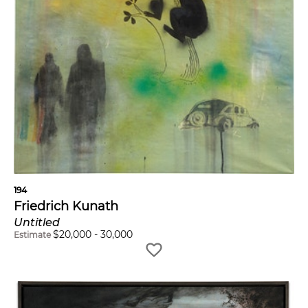
194
Friedrich Kunath
Untitled
$
20,000
-
30,000
Estimate