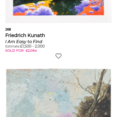
268
Friedrich Kunath
I Am Easy to Find
£
1,500
-
2,000
Estimate
SOLD FOR
£
2,064