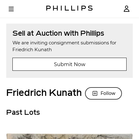
Sell at Auction with Phillips
We are inviting consignment submissions for
Friedrich Kunath
Submit Now
Friedrich Kunath
Follow
Past Lots