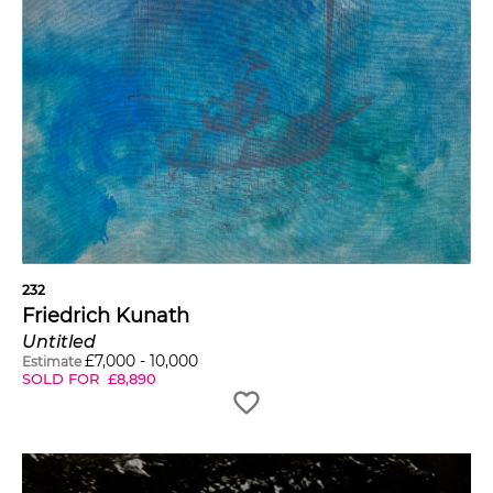
232
Friedrich Kunath
Untitled
£
7,000
-
10,000
Estimate
SOLD FOR
£
8,890