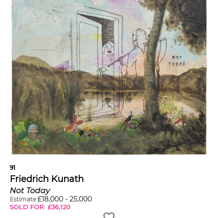
91
Friedrich Kunath
Not Today
£
18,000
-
25,000
Estimate
SOLD FOR
£
36,120