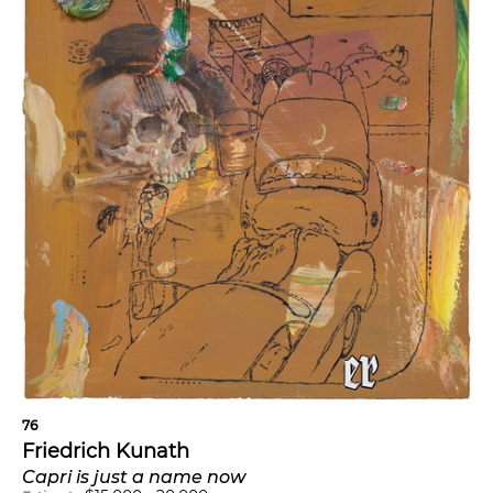
76
Friedrich Kunath
Capri is just a name now