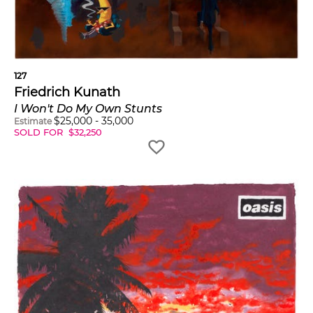
127
Friedrich Kunath
I Won't Do My Own Stunts
$
25,000
-
35,000
Estimate
SOLD FOR
$
32,250