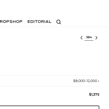
Search
ROPSHOP
EDITORIAL
Select lot
$8,000–12,000
•︎
$1,375