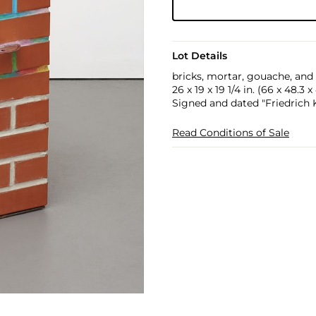
Lot Details
bricks, mortar, gouache, an
26 x 19 x 19 1/4 in. (66 x 48.3 
Signed and dated "Friedrich 
Read Conditions of Sale