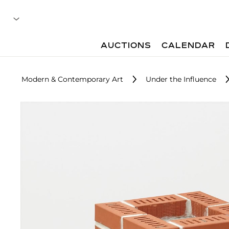
AUCTIONS
CALENDAR
Modern & Contemporary Art
Under the Influence