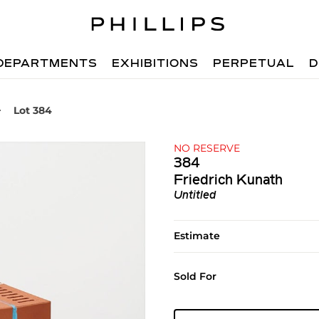
DEPARTMENTS
EXHIBITIONS
PERPETUAL
D
Lot 384
NO RESERVE
384
Friedrich Kunath
Untitled
Estimate
Sold For