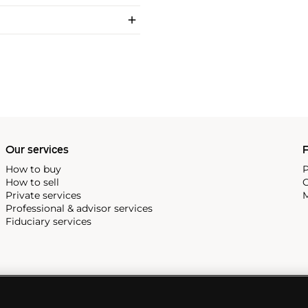
Our services
P
How to buy
P
How to sell
C
Private services
M
Professional & advisor services
Fiduciary services