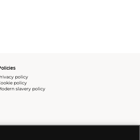
olicies
rivacy policy
ookie policy
odern slavery policy