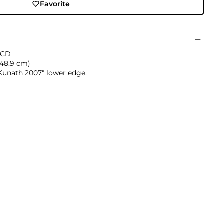
Favorite
d CD
x 48.9 cm)
Kunath 2007" lower edge.