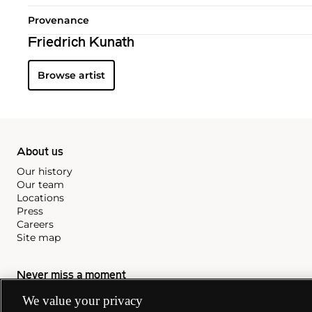
Provenance
Friedrich Kunath
Browse artist
About us
Our history
Our team
Locations
Press
Careers
Site map
Never miss a moment
We value your privacy
Subscribe to our newsletter