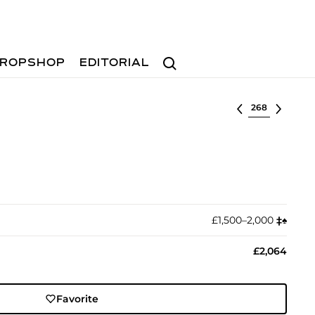
Search
ROPSHOP
EDITORIAL
Select lot
£1,500–2,000
‡︎
♠︎
£2,064
Favorite