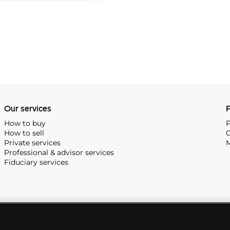
Our services
P
How to buy
P
How to sell
C
Private services
M
Professional & advisor services
Fiduciary services