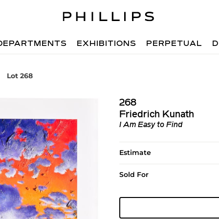
DEPARTMENTS
EXHIBITIONS
PERPETUAL
D
Lot 268
268
Friedrich Kunath
I Am Easy to Find
Estimate
Sold For