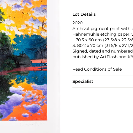
Lot Details
2020
Archival pigment print with u
Hahnemühle etching paper, w
I. 70.3 x 60 cm (27 5/8 x 23 5/8
S. 80.2 x 70 cm (31 5/8 x 27 1/2
Signed, dated and numbered 14
published by ArtFlash and Kön
Read Conditions of Sale
Specialist