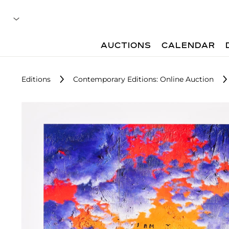
AUCTIONS
CALENDAR
Editions
Contemporary Editions: Online Auction