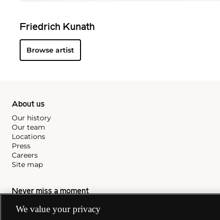
Friedrich Kunath
Browse artist
About us
Our history
Our team
Locations
Press
Careers
Site map
Never miss a moment
We value your privacy
Subscribe to our newsletter