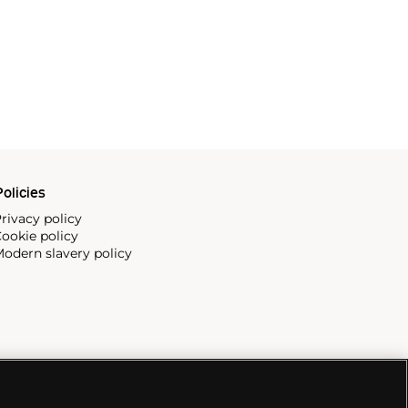
olicies
rivacy policy
ookie policy
odern slavery policy