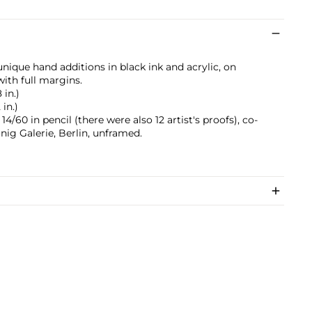
nique hand additions in black ink and acrylic, on
ith full margins.
 in.)
 in.)
/60 in pencil (there were also 12 artist's proofs), co-
ig Galerie, Berlin, unframed.