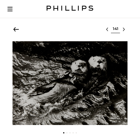
Select lot