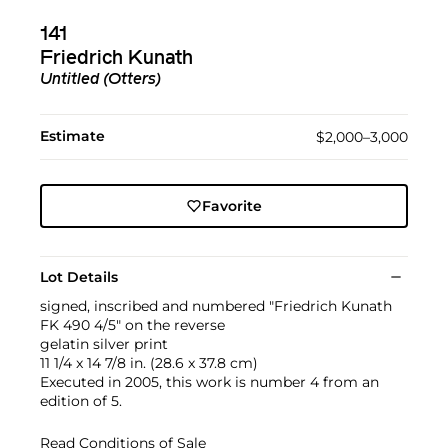
141
Friedrich Kunath
Untitled (Otters)
Estimate
$2,000–3,000
Favorite
Lot Details
signed, inscribed and numbered "Friedrich Kunath
FK 490 4/5" on the reverse
gelatin silver print
11 1/4 x 14 7/8 in. (28.6 x 37.8 cm)
Executed in 2005, this work is number 4 from an
edition of 5.
Read Conditions of Sale