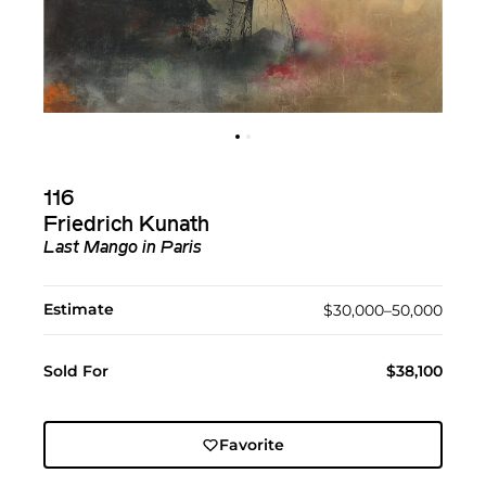
116
Friedrich Kunath
Last Mango in Paris
Estimate
$30,000–50,000
Sold For
$38,100
Favorite