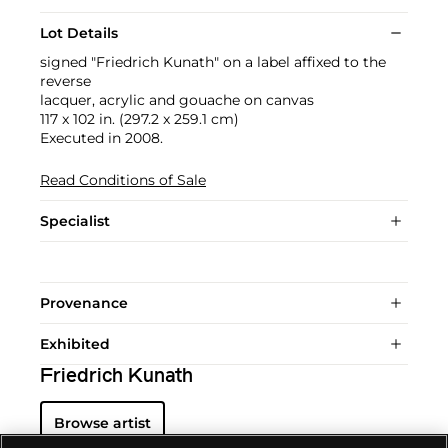
Lot Details
signed "Friedrich Kunath" on a label affixed to the
reverse
lacquer, acrylic and gouache on canvas
117 x 102 in. (297.2 x 259.1 cm)
Executed in 2008.
Read Conditions of Sale
Specialist
Provenance
Exhibited
Friedrich Kunath
Browse artist