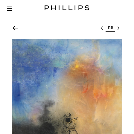
Select lot