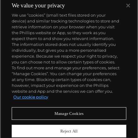
We value your privacy
We use “cookies” (small text files stored on your
device) and similar tracking technologies to store and
retrieve information on your browser when you visit
the Phillips website or App, so they work as you
About us
expect them to and show you relevant information.
The information stored does not usually identify you
individually, but gives you a more personalised
Our services
experience. Because we respect your right to privacy,
you can choose not to allow certain types of cookies.
To find out more and manage your preferences, select
Policies
“Manage Cookies”. You can change your preferences
at any time. Blocking certain types of cookies can,
however, impact your experience on the Phillips
website and App and the services we can offer you.
Never miss a moment
Our cookie policy
Subscribe to our newsletter
Manage Cookies
Reject All