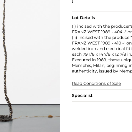
Lot Details
(i) incised with the produc
FRANZ WEST 1989 - 404 -" o
(ii) incised with the produc
FRANZ WEST 1989 - 410 -" o
welded iron and electrical fit
each 79 1/8 x 14 7/8 x 12 7/8 in
Executed in 1989, these uniq
Memphis, Milan, beginning in
authenticity, issued by Memp
Read Conditions of Sale
Specialist