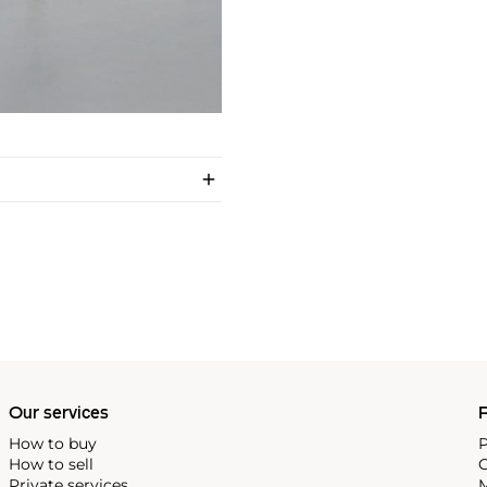
Our services
P
How to buy
P
How to sell
C
Private services
M