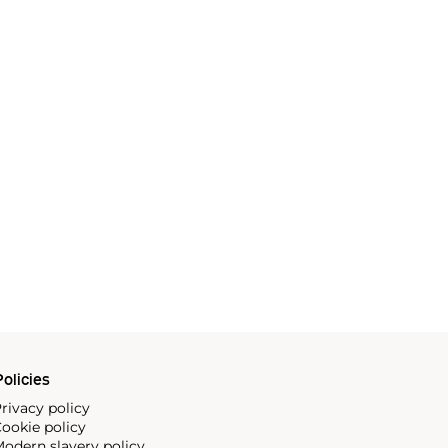
olicies
rivacy policy
ookie policy
odern slavery policy