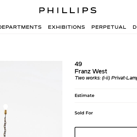
DEPARTMENTS
EXHIBITIONS
PERPETUAL
D
49
Franz West
Two works: (i-ii) Privat-Lam
Estimate
Sold For