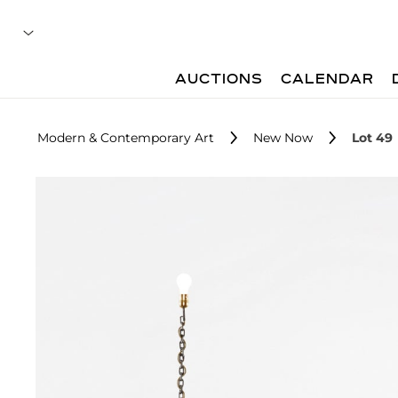
AUCTIONS
CALENDAR
Modern & Contemporary Art
New Now
Lot 49