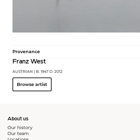
Provenance
Franz West
AUSTRIAN
| B. 1947 D. 2012
Browse artist
About us
Our history
Our team
Locations