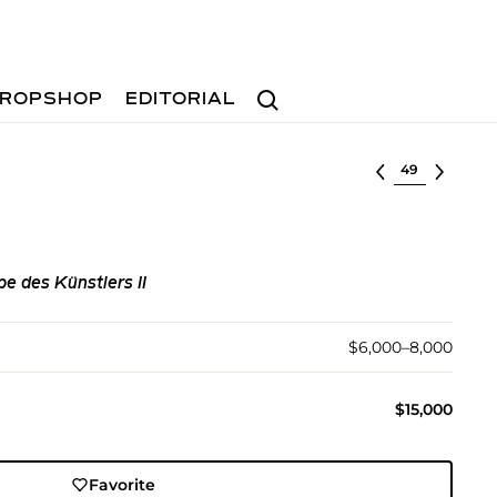
Search
ROPSHOP
EDITORIAL
Select lot
pe des Künstlers II
$6,000–8,000
$15,000
Favorite