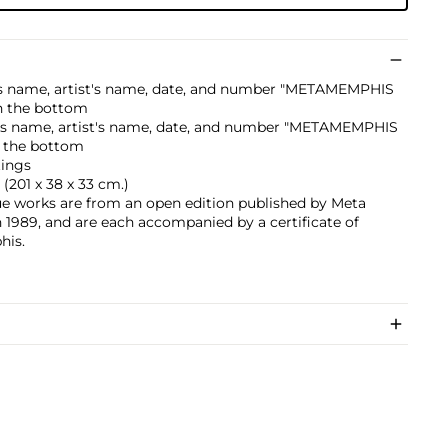
er's name, artist's name, date, and number "METAMEMPHIS
n the bottom
er's name, artist's name, date, and number "METAMEMPHIS
n the bottom
tings
. (201 x 38 x 33 cm.)
ue works are from an open edition published by Meta
 1989, and are each accompanied by a certificate of
his.