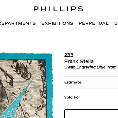
DEPARTMENTS
EXHIBITIONS
PERPETUAL
D
233
Frank Stella
Swan Engraving Blue, from
Estimate
Sold For