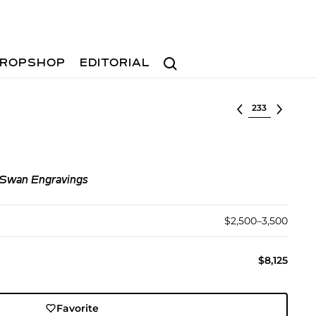
Search
ROPSHOP
EDITORIAL
Select lot
 Swan Engravings
$2,500–3,500
$8,125
Favorite