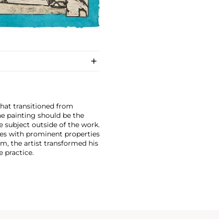
that transitioned from
he painting should be the
e subject outside of the work.
ces with prominent properties
sm, the artist transformed his
e practice.