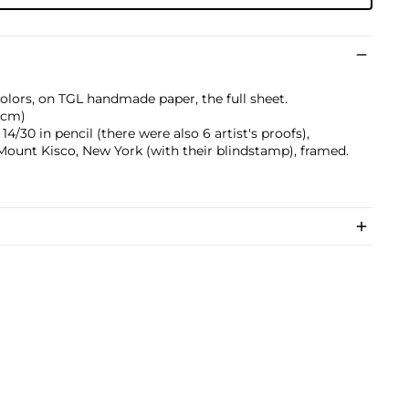
 colors, on TGL handmade paper, the full sheet.
0 cm)
/30 in pencil (there were also 6 artist's proofs),
 Mount Kisco, New York (with their blindstamp), framed.