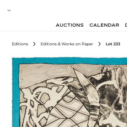
AUCTIONS
CALENDAR
Editions
Editions & Works on Paper
Lot 233