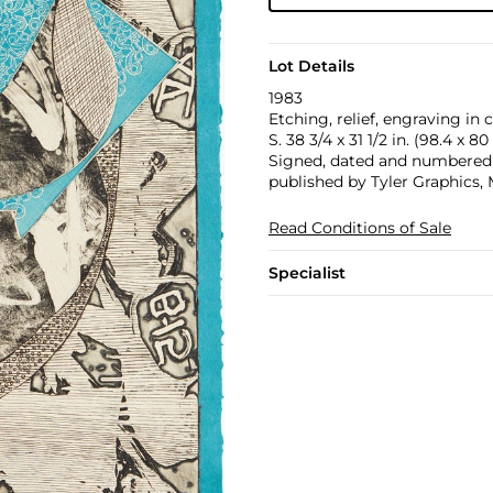
Lot Details
1983
Etching, relief, engraving in
S. 38 3/4 x 31 1/2 in. (98.4 x 8
Signed, dated and numbered 14
published by Tyler Graphics,
Read Conditions of Sale
Specialist