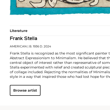
Literature
Frank Stella
AMERICAN
| B. 1936 D. 2024
Frank Stella is recognized as the most significant painter 
Abstract Expressionism to Minimalism. He believed that t
central object of interest rather than represenative of som
Stella experimented with relief and created sculptural pie
of collage included. Rejecting the normalities of Minimali
style in a way that inspired those who had lost hope for th
Browse artist