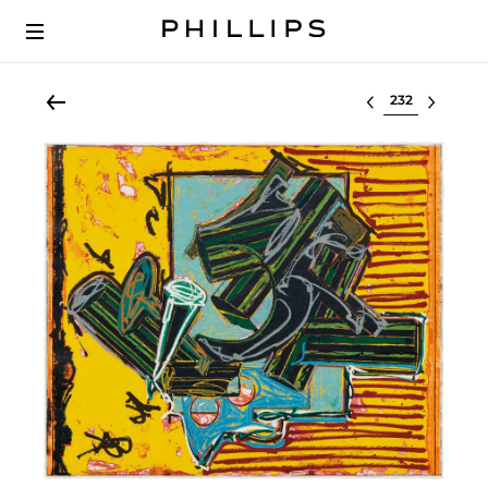
Select lot