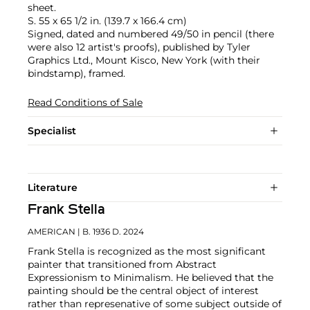
sheet.
S. 55 x 65 1/2 in. (139.7 x 166.4 cm)
Signed, dated and numbered 49/50 in pencil (there
were also 12 artist's proofs), published by Tyler
Graphics Ltd., Mount Kisco, New York (with their
bindstamp), framed.
Read Conditions of Sale
Specialist
Literature
Frank Stella
AMERICAN
| B. 1936 D. 2024
Frank Stella is recognized as the most significant
painter that transitioned from Abstract
Expressionism to Minimalism. He believed that the
painting should be the central object of interest
rather than represenative of some subject outside of