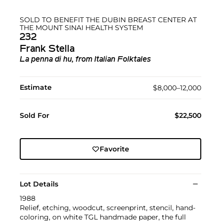
SOLD TO BENEFIT THE DUBIN BREAST CENTER AT
THE MOUNT SINAI HEALTH SYSTEM
232
Frank Stella
La penna di hu, from Italian Folktales
Estimate
$8,000–12,000
Sold For
$22,500
Favorite
Lot Details
1988
Relief, etching, woodcut, screenprint, stencil, hand-
coloring, on white TGL handmade paper, the full