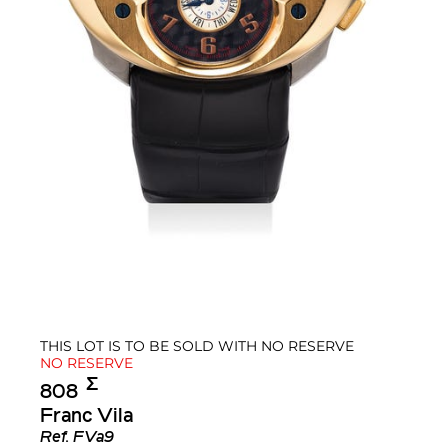
THIS LOT IS TO BE SOLD WITH NO RESERVE
NO RESERVE
Σ︎
808
Franc Vila
Ref.
FVa9