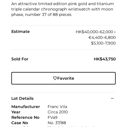
An attractive limited edition pink gold and titanium
triple calendar chronograph wristwatch with moon
phase, number 37 of 88 pieces
Estimate
HK$40,000–62,000
•︎
€4,400–6,800
$5,100–7,900
Sold For
HK$43,750
Favorite
Lot Details
Manufacturer
Franc Vila
Year
Circa 2010
Reference No
FVa9
Case No
No. 37/88