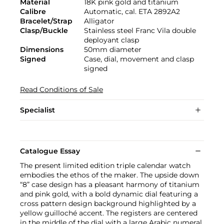
Material
18K pink gold and titanium
Calibre
Automatic, cal. ETA 2892A2
Bracelet/Strap
Alligator
Clasp/Buckle
Stainless steel Franc Vila double
deployant clasp
Dimensions
50mm diameter
Signed
Case, dial, movement and clasp
signed
Read Conditions of Sale
Specialist
Catalogue Essay
The present limited edition triple calendar watch
embodies the ethos of the maker. The upside down
“8” case design has a pleasant harmony of titanium
and pink gold, with a bold dynamic dial featuring a
cross pattern design background highlighted by a
yellow guilloché accent. The registers are centered
in the middle of the dial with a large Arabic numeral