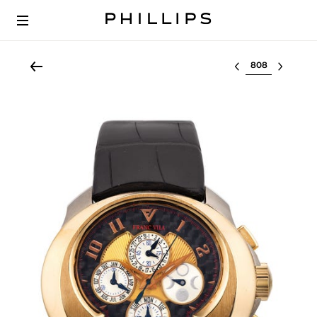
Select lot