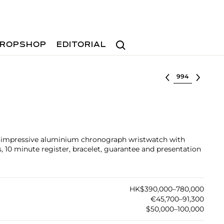
Search
ROPSHOP
EDITORIAL
Select lot
nd impressive aluminium chronograph wristwatch with
, 10 minute register, bracelet, guarantee and presentation
HK$390,000–780,000
€45,700–91,300
$50,000–100,000