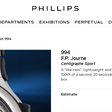
DEPARTMENTS
EXHIBITIONS
PERPETUAL
D
ot 994
994
F.P. Journe
Centigraphe Sport
A “like-new”, lightweight a
100th of a second, 20 seconds
box
Estimate