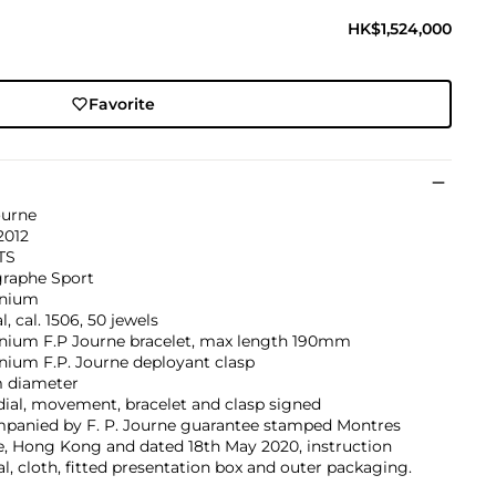
HK$1,524,000
Favorite
ourne
2012
TS
graphe Sport
nium
, cal. 1506, 50 jewels
nium F.P Journe bracelet, max length 190mm
nium F.P. Journe deployant clasp
 diameter
dial, movement, bracelet and clasp signed
panied by F. P. Journe guarantee stamped Montres
e, Hong Kong and dated 18th May 2020, instruction
, cloth, fitted presentation box and outer packaging.