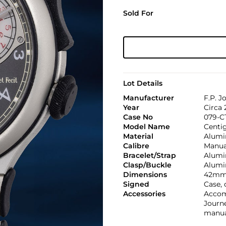
Sold For
Lot Details
Manufacturer
F.P. J
Year
Circa 
Case No
079-C
Model Name
Centi
Material
Alumi
Calibre
Manual
Bracelet/Strap
Alumi
Clasp/Buckle
Alumi
Dimensions
42mm
Signed
Case, 
Accessories
Accom
Journ
manual