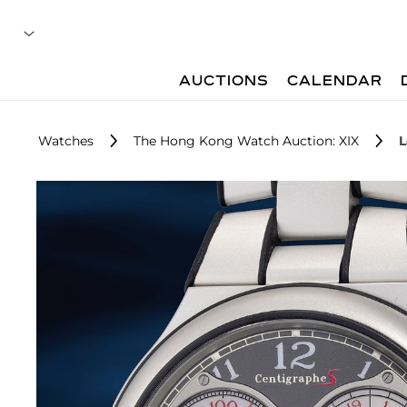
AUCTIONS
CALENDAR
Watches
The Hong Kong Watch Auction: XIX
L