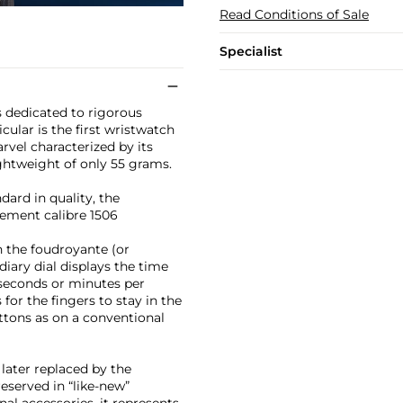
Read Conditions of Sale
Specialist
as dedicated to rigorous
icular is the first wristwatch
rvel characterized by its
ghtweight of only 55 grams.
dard in quality, the
ement calibre 1506
h the foudroyante (or
iary dial displays the time
ng seconds or minutes per
for the fingers to stay in the
ttons as on a conventional
later replaced by the
eserved in “like-new”
al accessories, it represents