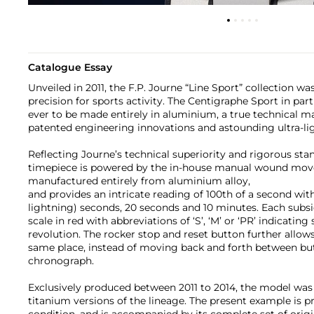
Catalogue Essay
Unveiled in 2011, the F.P. Journe “Line Sport” collection w
precision for sports activity. The Centigraphe Sport in part
ever to be made entirely in aluminium, a true technical ma
patented engineering innovations and astounding ultra-li
Reflecting Journe’s technical superiority and rigorous stan
timepiece is powered by the in-house manual wound mov
manufactured entirely from aluminium alloy,
and provides an intricate reading of 100th of a second wit
lightning) seconds, 20 seconds and 10 minutes. Each subsid
scale in red with abbreviations of ‘S’, ‘M’ or ‘PR’ indicati
revolution. The rocker stop and reset button further allows 
same place, instead of moving back and forth between bu
chronograph.
Exclusively produced between 2011 to 2014, the model was 
titanium versions of the lineage. The present example is pr
condition, and is accompanied by its complete set of origin