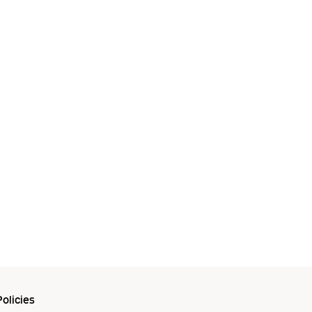
olicies