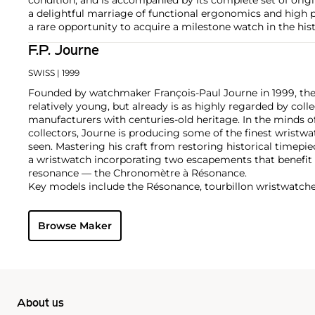
a delightful marriage of functional ergonomics and high p
a rare opportunity to acquire a milestone watch in the hist
F.P. Journe
SWISS
| 1999
Founded by watchmaker François-Paul Journe in 1999, the 
relatively young, but already is as highly regarded by col
manufacturers with centuries-old heritage. In the minds of
collectors, Journe is producing some of the finest wristw
seen. Mastering his craft from restoring historical timepiec
a wristwatch incorporating two escapements that benefi
resonance — the Chronomètre à Résonance.
Key models include the Résonance, tourbillon wristwatch
and the limited edition Vagabondage series. Especially soug
"souscription" watches, made in 1999.
Browse Maker
About us