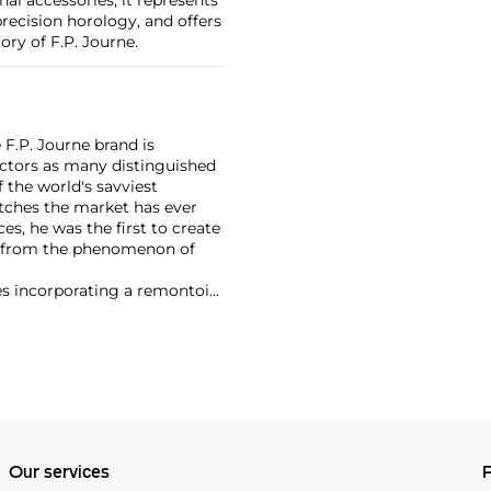
recision horology, and offers
ory of F.P. Journe.
F.P. Journe brand is
lectors as many distinguished
 the world's savviest
atches the market has ever
es, he was the first to create
t from the phenomenon of
es incorporating a remontoir
ht-after are his earliest
Our services
P