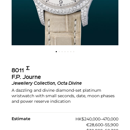
Σ︎
8011
F.P. Journe
Jewellery Collection, Octa Divine
A dazzling and divine diamond-set platinum
wristwatch with small seconds, date, moon phases
and power reserve indication
Estimate
HK$240,000–470,000
€28,600–55,900