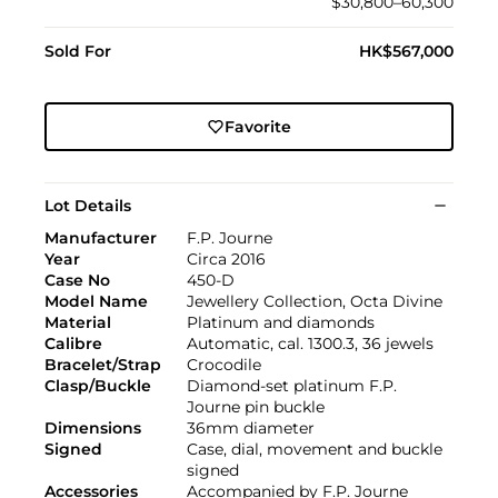
$30,800–60,300
Sold For
HK$567,000
Favorite
Lot Details
Manufacturer
F.P. Journe
Year
Circa 2016
Case No
450-D
Model Name
Jewellery Collection, Octa Divine
Material
Platinum and diamonds
Calibre
Automatic, cal. 1300.3, 36 jewels
Bracelet/Strap
Crocodile
Clasp/Buckle
Diamond-set platinum F.P.
Journe pin buckle
Dimensions
36mm diameter
Signed
Case, dial, movement and buckle
signed
Accessories
Accompanied by F.P. Journe