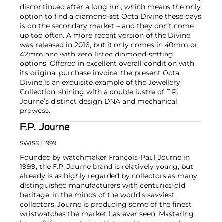
discontinued after a long run, which means the only
option to find a diamond-set Octa Divine these days
is on the secondary market – and they don’t come
up too often. A more recent version of the Divine
was released in 2016, but it only comes in 40mm or
42mm and with zero listed diamond-setting
options. Offered in excellent overall condition with
its original purchase invoice, the present Octa
Divine is an exquisite example of the Jewellery
Collection, shining with a double lustre of F.P.
Journe’s distinct design DNA and mechanical
prowess.
F.P. Journe
SWISS
| 1999
Founded by watchmaker François-Paul Journe in
1999, the F.P. Journe brand is relatively young, but
already is as highly regarded by collectors as many
distinguished manufacturers with centuries-old
heritage. In the minds of the world's savviest
collectors, Journe is producing some of the finest
wristwatches the market has ever seen. Mastering