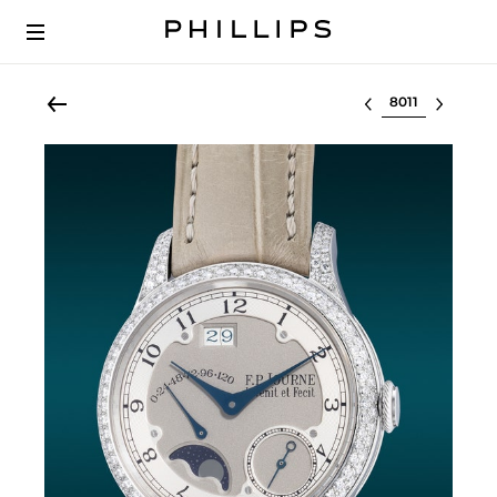
Select lot