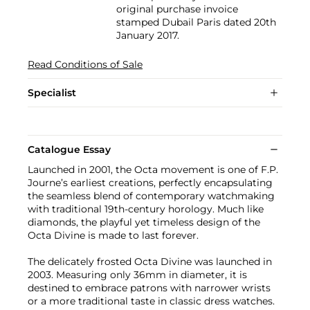
original purchase invoice
stamped Dubail Paris dated 20th
January 2017.
Read Conditions of Sale
Specialist
Catalogue Essay
Launched in 2001, the Octa movement is one of F.P.
Journe’s earliest creations, perfectly encapsulating
the seamless blend of contemporary watchmaking
with traditional 19th-century horology. Much like
diamonds, the playful yet timeless design of the
Octa Divine is made to last forever.
The delicately frosted Octa Divine was launched in
2003. Measuring only 36mm in diameter, it is
destined to embrace patrons with narrower wrists
or a more traditional taste in classic dress watches.