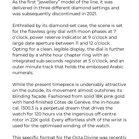
As the first “jewellery” model of the line, it was
delivered in three different diamond settings and
was subsequently discontinued in 2021.
Enthralled by its diamond-set case, the scene is set
for the flawless grey dial with moon phases at 7
o’clock, power reserve indicator at 9 o’clock and
large date aperture between 11 and 12 o’clock.
Opting for a clean, legible display, the dial is further
framed by a white hour chapter ring with an
integrated sub-seconds register at 5 o’clock, and an
outer minute track that holds the embossed Arabic
numerals.
While the present timepiece is undeniably attractive
on the outside, its movement almost outshines its
blinding façade. Fashioned from solid 18K pink gold
with hand-finished Côtes de Genève, the in-house
cal. 1300.3 is a perpetual dream that drives the
watch for 120 hours via the ingenious off-centre
rotor in 22K gold. Every effortless shift of the wrist is
used for the optimised winding of the watch.
This specific format for the Octa Divine was recently