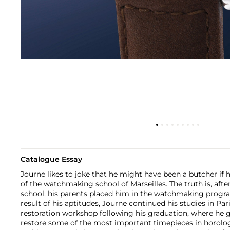
Catalogue Essay
Journe likes to joke that he might have been a butcher if 
of the watchmaking school of Marseilles. The truth is, aft
school, his parents placed him in the watchmaking progra
result of his aptitudes, Journe continued his studies in Pari
restoration workshop following his graduation, where he 
restore some of the most important timepieces in horologi