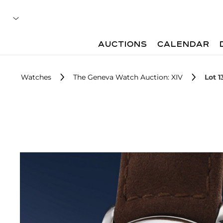
AUCTIONS
CALENDAR
Watches
The Geneva Watch Auction: XIV
Lot 1