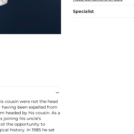
Specialist
his cousin were not the head
er having been expelled from
m headed by his cousin. As a
s joining his uncle’s
got the opportunity to
cal history. In 1985 he set