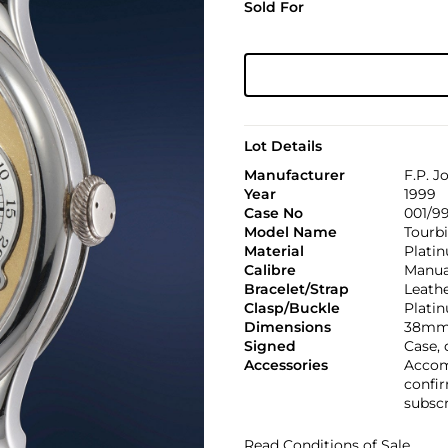
Sold For
Lot Details
Manufacturer
F.P. J
Year
1999
Case No
001/9
Model Name
Tourbi
Material
Plati
Calibre
Manual
Bracelet/Strap
Leath
Clasp/Buckle
Platin
Dimensions
38mm
Signed
Case,
Accessories
Accomp
confir
subscr
Read Conditions of Sale