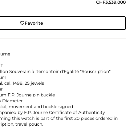
CHF3,539,000
Favorite
ourne
9T
llon Souverain à Remontoir d'Egalité "Souscription"
num
, cal. 1498, 25 jewels
er
um F.P. Journe pin buckle
 Diameter
 dial, movement and buckle signed
anied by F.P. Journe Certificate of Authenticity
ming this watch is part of the first 20 pieces ordered in
iption, travel pouch.