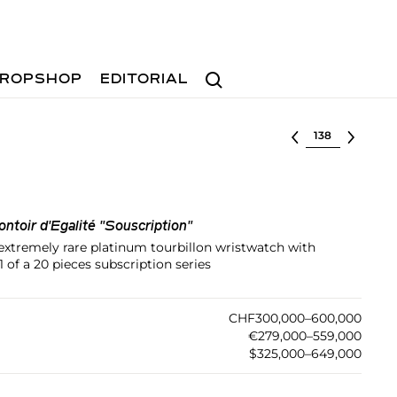
Search
ROPSHOP
EDITORIAL
Select lot
ntoir d'Egalité "Souscription"
 extremely rare platinum tourbillon wristwatch with
 of a 20 pieces subscription series
CHF300,000–600,000
€279,000–559,000
$325,000–649,000