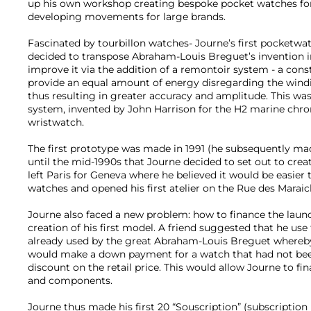
up his own workshop creating bespoke pocket watches for
developing movements for large brands.
Fascinated by tourbillon watches- Journe’s first pocketwat
decided to transpose Abraham-Louis Breguet’s invention i
improve it via the addition of a remontoir system - a cons
provide an equal amount of energy disregarding the windi
thus resulting in greater accuracy and amplitude. This was 
system, invented by John Harrison for the H2 marine chro
wristwatch.
The first prototype was made in 1991 (he subsequently ma
until the mid-1990s that Journe decided to set out to cre
left Paris for Geneva where he believed it would be easier 
watches and opened his first atelier on the Rue des Maraic
Journe also faced a new problem: how to finance the launc
creation of his first model. A friend suggested that he us
already used by the great Abraham-Louis Breguet whereby 
would make a down payment for a watch that had not bee
discount on the retail price. This would allow Journe to fi
and components.
Journe thus made his first 20 “Souscription” (subscription 