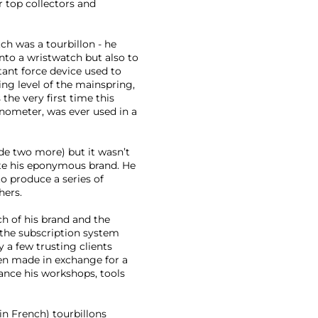
 top collectors and
ch was a tourbillon - he
nto a wristwatch but also to
tant force device used to
ng level of the mainspring,
the very first time this
nometer, was ever used in a
de two more) but it wasn’t
ate his eponymous brand. He
to produce a series of
hers.
h of his brand and the
e the subscription system
a few trusting clients
n made in exchange for a
nance his workshops, tools
in French) tourbillons