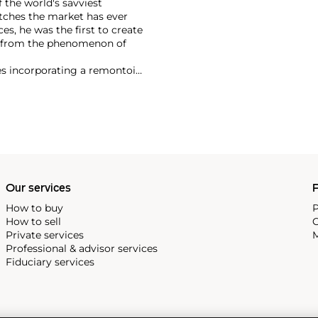
 the world's savviest
atches the market has ever
es, he was the first to create
t from the phenomenon of
es incorporating a remontoir
ht-after are his earliest
Our services
P
How to buy
P
How to sell
C
Private services
M
Professional & advisor services
Fiduciary services