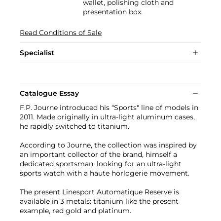
wallet, polishing cloth and
presentation box.
Read Conditions of Sale
Specialist
Catalogue Essay
F.P. Journe introduced his “Sports" line of models in
2011. Made originally in ultra-light aluminum cases,
he rapidly switched to titanium.
According to Journe, the collection was inspired by
an important collector of the brand, himself a
dedicated sportsman, looking for an ultra-light
sports watch with a haute horlogerie movement.
The present Linesport Automatique Reserve is
available in 3 metals: titanium like the present
example, red gold and platinum.