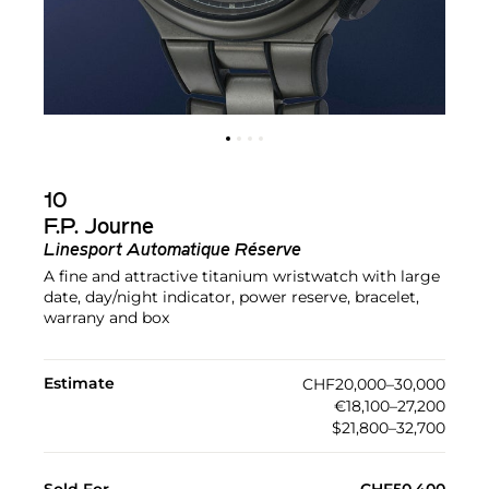
10
F.P. Journe
Linesport Automatique Réserve
A fine and attractive titanium wristwatch with large
date, day/night indicator, power reserve, bracelet,
warrany and box
Estimate
CHF20,000–30,000
€18,100–27,200
$21,800–32,700
Sold For
CHF50,400