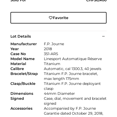
Favorite
Lot Details
Manufacturer
F.P. Journe
Year
2018
Case No
351-ARS
Model Name
Linesport Automatique Réserve
Material
Titanium
Calibre
Automatic, cal 1300.3, 40 jewels
Bracelet/Strap
Titanium F.P. Journe bracelet,
max length 175mm
Clasp/Buckle
Titanium F.P. Journe deployant
clasp
Dimensions
44mm Diameter
Signed
Case, dial, movement and bracelet
signed
Accessories
Accompanied by F.P. Journe
Garantie dated October 29, 2018,