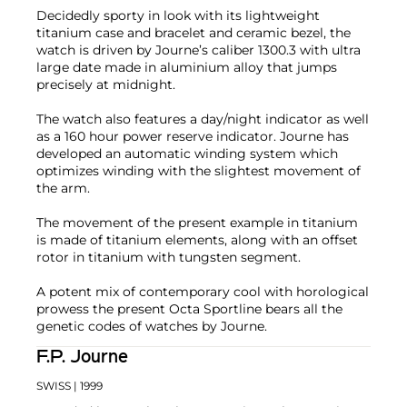
Decidedly sporty in look with its lightweight
titanium case and bracelet and ceramic bezel, the
watch is driven by Journe’s caliber 1300.3 with ultra
large date made in aluminium alloy that jumps
precisely at midnight.
The watch also features a day/night indicator as well
as a 160 hour power reserve indicator. Journe has
developed an automatic winding system which
optimizes winding with the slightest movement of
the arm.
The movement of the present example in titanium
is made of titanium elements, along with an offset
rotor in titanium with tungsten segment.
A potent mix of contemporary cool with horological
prowess the present Octa Sportline bears all the
genetic codes of watches by Journe.
F.P. Journe
SWISS
| 1999