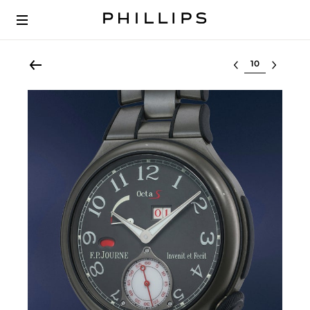
Select lot