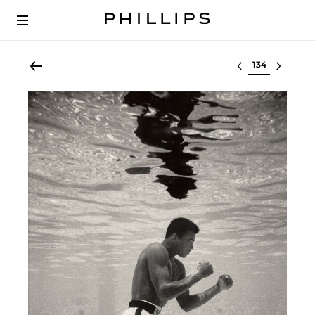
Select lot