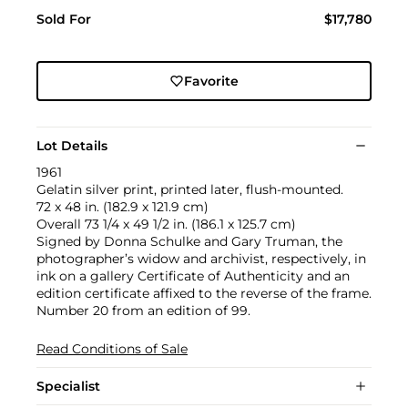
Sold For
$17,780
Favorite
Lot Details
1961
Gelatin silver print, printed later, flush-mounted.
72 x 48 in. (182.9 x 121.9 cm)
Overall 73 1/4 x 49 1/2 in. (186.1 x 125.7 cm)
Signed by Donna Schulke and Gary Truman, the
photographer’s widow and archivist, respectively, in
ink on a gallery Certificate of Authenticity and an
edition certificate affixed to the reverse of the frame.
Number 20 from an edition of 99.
Read Conditions of Sale
Specialist