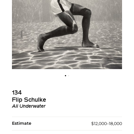
134
Flip Schulke
Ali Underwater
Estimate
$12,000–18,000