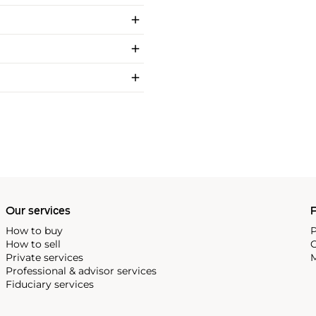
Our services
P
How to buy
P
How to sell
C
Private services
M
Professional & advisor services
Fiduciary services