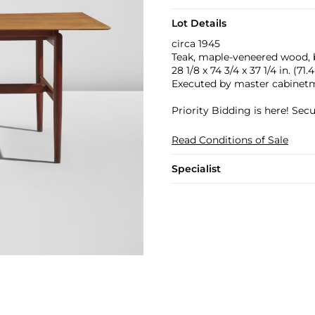
Lot Details
circa 1945
Teak, maple-veneered wood, b
28 1/8 x 74 3/4 x 37 1/4 in. (71
Executed by master cabinet
Priority Bidding is here! Se
Read Conditions of Sale
Specialist