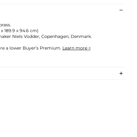
rass.
.4 x 189.9 x 94.6 cm)
maker Niels Vodder, Copenhagen, Denmark.
cure a lower Buyer’s Premium.
Learn more >