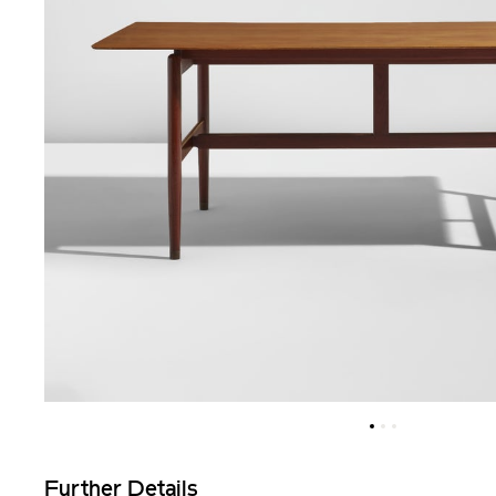
Further Details