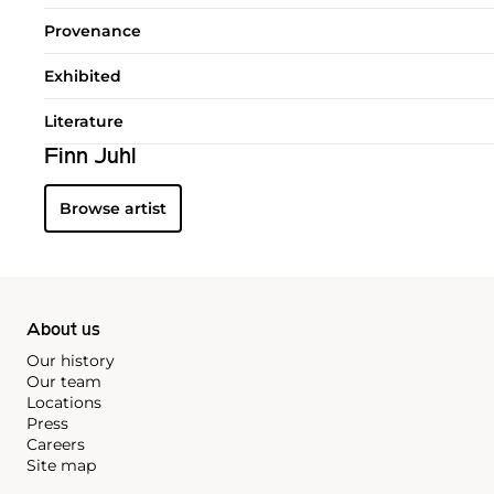
Provenance
Exhibited
Literature
Finn Juhl
Browse artist
About us
Our history
Our team
Locations
Press
Careers
Site map