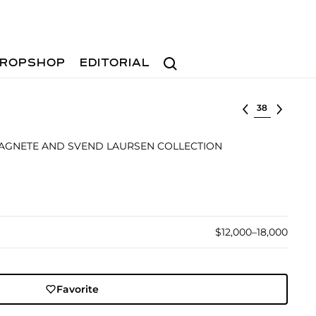
Search
ROPSHOP
EDITORIAL
Select lot
 AGNETE AND SVEND LAURSEN COLLECTION
$12,000–18,000
Favorite