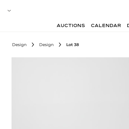
AUCTIONS
CALENDAR
Design
Design
Lot 38