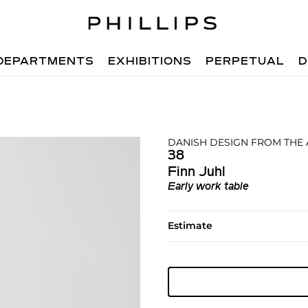
DEPARTMENTS
EXHIBITIONS
PERPETUAL
D
DANISH DESIGN FROM THE
38
Finn Juhl
Early work table
Estimate