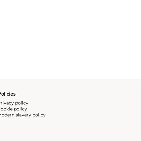
olicies
rivacy policy
ookie policy
odern slavery policy