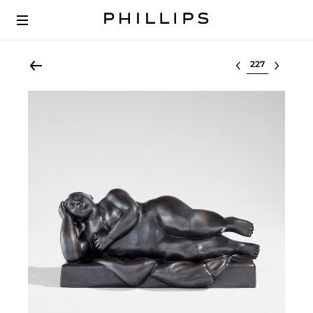
Select lot