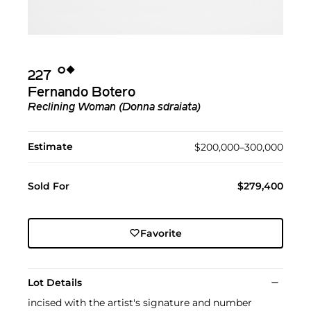
Ο︎
◆︎
227
Fernando Botero
Reclining Woman (Donna sdraiata)
Estimate
$200,000–300,000
Sold For
$279,400
Favorite
Lot Details
incised with the artist's signature and number