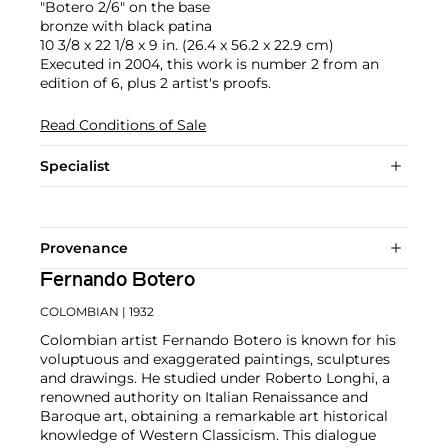
"Botero 2/6" on the base
bronze with black patina
10 3/8 x 22 1/8 x 9 in. (26.4 x 56.2 x 22.9 cm)
Executed in 2004, this work is number 2 from an
edition of 6, plus 2 artist's proofs.
Read Conditions of Sale
Specialist
Provenance
Fernando Botero
COLOMBIAN
| 1932
Colombian artist Fernando Botero is known for his
voluptuous and exaggerated paintings, sculptures
and drawings. He studied under Roberto Longhi, a
renowned authority on Italian Renaissance and
Baroque art, obtaining a remarkable art historical
knowledge of Western Classicism. This dialogue