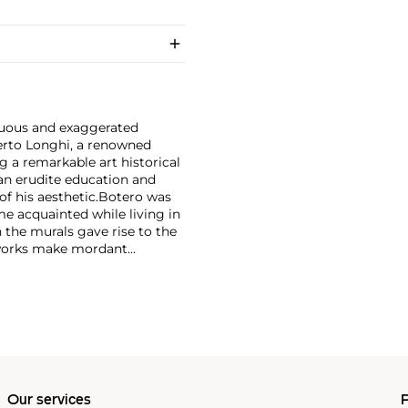
tuous and exaggerated
erto Longhi, a renowned
g a remarkable art historical
an erudite education and
f his aesthetic.
Botero was
e acquainted while living in
the murals gave rise to the
 works make mordant
e classical elements and are
Our services
P