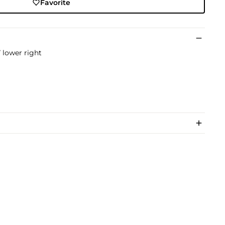
Favorite
 lower right