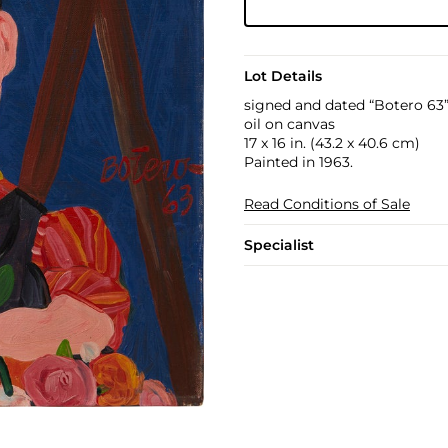
Lot Details
signed and dated “Botero 63”
oil on canvas
17 x 16 in. (43.2 x 40.6 cm)
Painted in 1963.
Read Conditions of Sale
Specialist