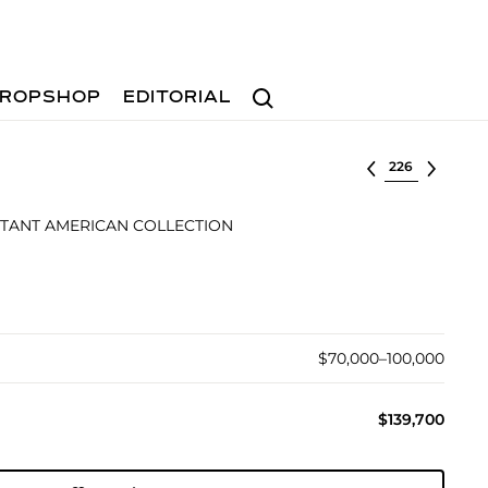
Search
ROPSHOP
EDITORIAL
Select lot
TANT AMERICAN COLLECTION
$70,000–100,000
$139,700