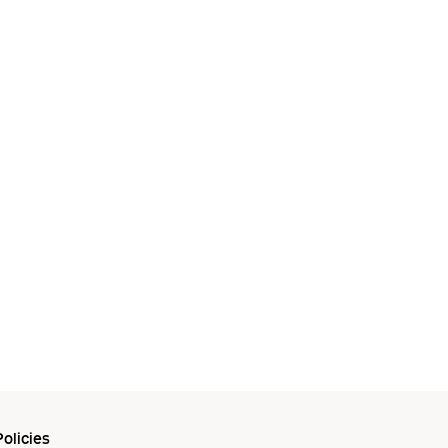
olicies