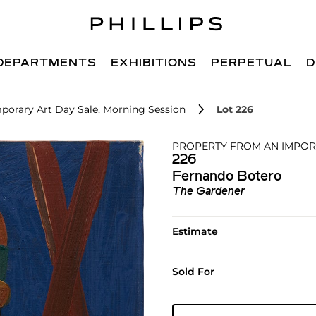
DEPARTMENTS
EXHIBITIONS
PERPETUAL
D
porary Art Day Sale, Morning Session
Lot 226
PROPERTY FROM AN IMPOR
226
Fernando Botero
The Gardener
Estimate
Sold For