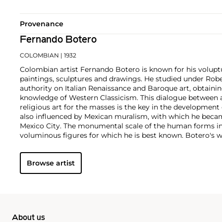
Provenance
Fernando Botero
COLOMBIAN
| 1932
Colombian artist Fernando Botero is known for his volup
paintings, sculptures and drawings. He studied under Rob
authority on Italian Renaissance and Baroque art, obtainin
knowledge of Western Classicism. This dialogue between 
religious art for the masses is the key in the development o
also influenced by Mexican muralism, with which he becam
Mexico City. The monumental scale of the human forms in 
voluminous figures for which he is best known. Botero's
comments on society's shortcomings; they also incorporat
imbued with political satire and caricature.
Browse artist
About us