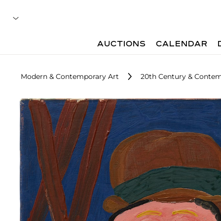
AUCTIONS
CALENDAR
Modern & Contemporary Art
20th Century & Contem