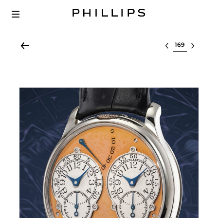
Select lot