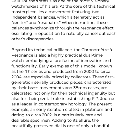
Paul Journe’s status as one of the most visionary
watchmakers of his era. At the core of this technical
masterpiece lies a movement featuring two
independent balances, which alternately act as
“exciter” and “resonator.” When in motion, these
balances synchronize through the resonance effect,
oscillating in opposition to naturally cancel out each
other’s discrepancies.
Beyond its technical brilliance, the Chronomètre à
Résonance is also a highly practical dual-time
watch, embodying a rare fusion of innovation and
functionality. Early examples of this model, known
as the "R" series and produced from 2000 to circa
2004, are especially prized by collectors. These first-
generation serially produced pieces, characterized
by their brass movements and 38mm cases, are
celebrated not only for their technical ingenuity but
also for their pivotal role in establishing F.P. Journe
as a leader in contemporary horology. The present
example, an early iteration crafted in platinum and
dating to circa 2002, is a particularly rare and
desirable specimen. Adding to its allure, the
beautifully preserved dial is one of only a handful