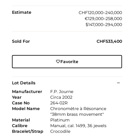
Estimate
CHF120,000–240,000
€129,000–258,000
$147,000–294,000
Sold For
CHF533,400
Favorite
Lot Details
Manufacturer
F.P. Journe
Year
Circa 2002
Case No
264-02R
Model Name
Chronomètre à Résonance
"38mm brass movement"
Material
Platinum
Calibre
Manual, cal. 1499, 36 jewels
Bracelet/Strap
Crocodile