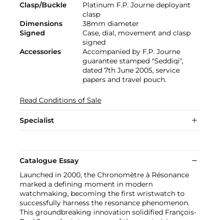
Clasp/Buckle
Platinum F.P. Journe deployant
clasp
Dimensions
38mm diameter
Signed
Case, dial, movement and clasp
signed
Accessories
Accompanied by F.P. Journe
guarantee stamped "Seddiqi",
dated 7th June 2005, service
papers and travel pouch.
Read Conditions of Sale
Specialist
Catalogue Essay
Launched in 2000, the Chronomètre à Résonance
marked a defining moment in modern
watchmaking, becoming the first wristwatch to
successfully harness the resonance phenomenon.
This groundbreaking innovation solidified François-