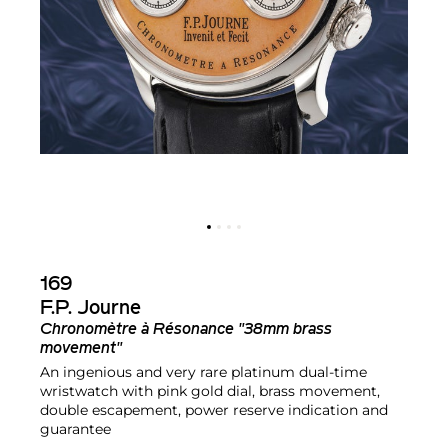
169
F.P. Journe
Chronomètre à Résonance "38mm brass
movement"
An ingenious and very rare platinum dual-time
wristwatch with pink gold dial, brass movement,
double escapement, power reserve indication and
guarantee