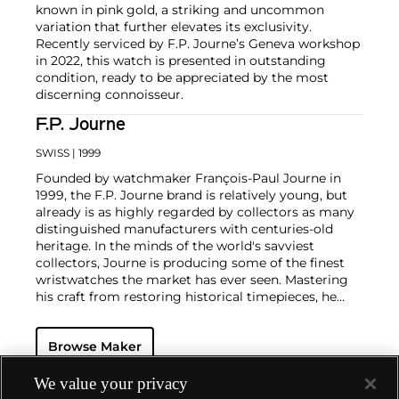
known in pink gold, a striking and uncommon
variation that further elevates its exclusivity.
Recently serviced by F.P. Journe’s Geneva workshop
in 2022, this watch is presented in outstanding
condition, ready to be appreciated by the most
discerning connoisseur.
F.P. Journe
SWISS
| 1999
Founded by watchmaker François-Paul Journe in
1999, the F.P. Journe brand is relatively young, but
already is as highly regarded by collectors as many
distinguished manufacturers with centuries-old
heritage. In the minds of the world's savviest
collectors, Journe is producing some of the finest
wristwatches the market has ever seen. Mastering
his craft from restoring historical timepieces, he
was the first to create a wristwatch incorporating
two escapements that benefit from the
Browse Maker
phenomenon of resonance — the Chronomètre à
Résonance.
Key models include the Résonance, tourbillon
We value your privacy
wristwatches incorporating a remontoir and the