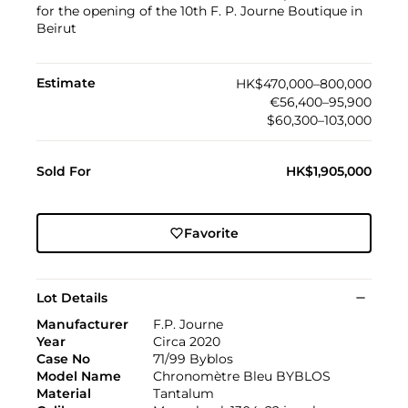
for the opening of the 10th F. P. Journe Boutique in
Beirut
Estimate
HK$470,000–800,000
€56,400–95,900
$60,300–103,000
Sold For
HK$1,905,000
Favorite
Lot Details
Manufacturer
F.P. Journe
Year
Circa 2020
Case No
71/99 Byblos
Model Name
Chronomètre Bleu BYBLOS
Material
Tantalum