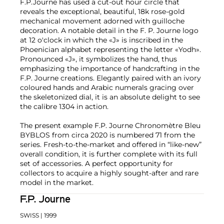
F.P.Journe has used a cut-out hour circle that
reveals the exceptional, beautiful, 18k rose-gold
mechanical movement adorned with guilloche
decoration. A notable detail in the F. P. Journe logo
at 12 o'clock in which the «J» is inscribed in the
Phoenician alphabet representing the letter «Yodh».
Pronounced «J», it symbolizes the hand, thus
emphasizing the importance of handcrafting in the
F.P. Journe creations. Elegantly paired with an ivory
coloured hands and Arabic numerals gracing over
the skeletonized dial, it is an absolute delight to see
the calibre 1304 in action.
The present example F.P. Journe Chronomètre Bleu
BYBLOS from circa 2020 is numbered 71 from the
series. Fresh-to-the-market and offered in “like-new”
overall condition, it is further complete with its full
set of accessories. A perfect opportunity for
collectors to acquire a highly sought-after and rare
model in the market.
F.P. Journe
SWISS
| 1999