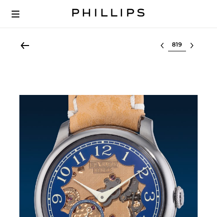
Select lot