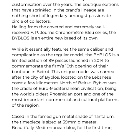
customisation over the years. The boutique editions
that have sprinkled in the brand’s lineage are
nothing short of legendary amongst passionate
circle of collectors.
Hailing from the coveted and extremely well-
received F. P. Journe Chronomètre Bleu series, the
BYBLOS is an entire new breed of its own.
While it essentially features the same caliber and
complication as the regular model, the BYBLOS is a
limited edition of 99 pieces launched in 2014 to
commemorate the firm’s 10th opening of their
boutique in Beirut. This unique model was named
after the city of Byblos, located on the Lebanese
coast a few kilometres North of Beirut. Byblos was
the cradle of Euro-Mediterranean civilisation, being
the world’s oldest Phoenician port and one of the
most important commercial and cultural platforms
of the region.
Cased in the famed gun metal shade of Tantalum,
the timepiece is sized at 39mm dimaeter.
Beautifully Mediterranean blue, for the first time,