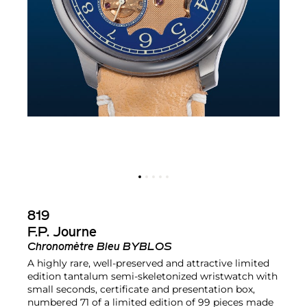
819
F.P. Journe
Chronomètre Bleu BYBLOS
A highly rare, well-preserved and attractive limited
edition tantalum semi-skeletonized wristwatch with
small seconds, certificate and presentation box,
numbered 71 of a limited edition of 99 pieces made