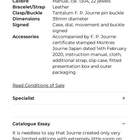
Calibre
Manual, cal. 1304, 22 jewels
Bracelet/Strap
Leather
Clasp/Buckle
Tantalum F. P. Journe pin buckle
Dimensions
39mm diameter
Signed
Case, dial, movement and buckle
signed
Accessories
Accompanied by F. P. Journe
certificate stamped Montres
Journe Japan dated 14th February
2020, instruction manual, cloth,
additional strap, slip case, fitted
presentation box and outer
packaging.
Read Conditions of Sale
Specialist
Catalogue Essay
It is needless to say that Journe created only very
few limited editions with extremely little room on