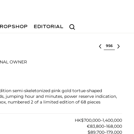
Search
ROPSHOP
EDITORIAL
Select lot
INAL OWNER
edition semi-skeletonized pink gold tortue-shaped
s, jumping hour and minutes, power reserve indication,
box, numbered 2 of a limited edition of 68 pieces
HK$700,000–1,400,000
€83,800–168,000
$89,700–179,000