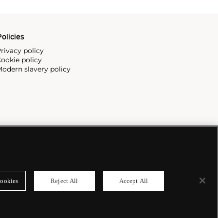
olicies
rivacy policy
ookie policy
odern slavery policy
ookies
Reject All
Accept All