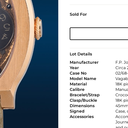
Sold For
Lot Details
Manufacturer
F.P. J
Year
Circa 
Case No
02/68-
Model Name
Vagab
Material
18K pi
Calibre
Manual
Bracelet/Strap
Croco
Clasp/Buckle
18K pi
Dimensions
45mm 
Signed
Case, 
Accessories
Accom
Journe
and o