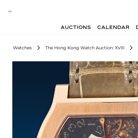
AUCTIONS
CALENDAR
Watches
The Hong Kong Watch Auction: XVIII