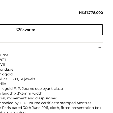
HK$1,778,000
Favorite
ourne
2011
VII
ondage II
nk gold
, cal. 1509, 31 jewels
dile
nk gold F. P. Journe deployant clasp
length x 37.5mm width
dial, movement and clasp signed
panied by F. P. Journe certificate stamped Montres
 Paris dated 30th June 2011, cloth, fitted presentation box
uter packaging.