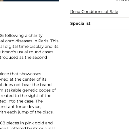
Read Conditions of Sale
Specialist
06 following a charity
al cord diseases in Paris. This
 digital time display and its
e brand's usual round cases
introduced as the second
piece that showcases
ed at the center of its
ial does not bear the brand
mistakable genetic codes of
treated to the sight of the
tted into the case. The
nstant force device,
th each jump of the discs.
 68 pieces in pink gold and
 II, offered by its original