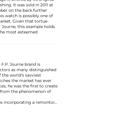
hing. It was sold in 2011 at
mber on the back further
is watch is possibly one of
arket. Given that tortue-
r Journe, this example holds
f the most esteemed
F.P. Journe brand is
lectors as many distinguished
 the world's savviest
atches the market has ever
es, he was the first to create
t from the phenomenon of
es incorporating a remontoir
ht-after are his earliest