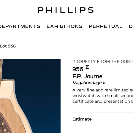
DEPARTMENTS
EXHIBITIONS
PERPETUAL
D
Lot 956
PROPERTY FROM THE ORIG
Σ︎
956
F.P. Journe
Vagabondage II
A very fine and rare limited 
wristwatch with small second
certificate and presentation 
Estimate