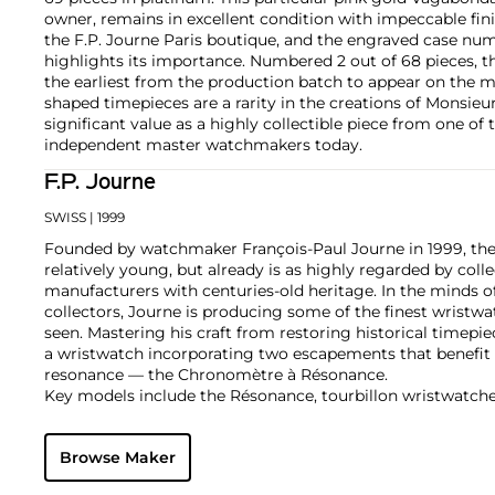
owner, remains in excellent condition with impeccable finis
the F.P. Journe Paris boutique, and the engraved case nu
highlights its importance. Numbered 2 out of 68 pieces, th
the earliest from the production batch to appear on the m
shaped timepieces are a rarity in the creations of Monsieu
significant value as a highly collectible piece from one o
independent master watchmakers today.
F.P. Journe
SWISS
| 1999
Founded by watchmaker François-Paul Journe in 1999, the 
relatively young, but already is as highly regarded by col
manufacturers with centuries-old heritage. In the minds of
collectors, Journe is producing some of the finest wristw
seen. Mastering his craft from restoring historical timepiec
a wristwatch incorporating two escapements that benefi
resonance — the Chronomètre à Résonance.
Key models include the Résonance, tourbillon wristwatch
and the limited edition Vagabondage series. Especially soug
"souscription" watches, made in 1999.
Browse Maker