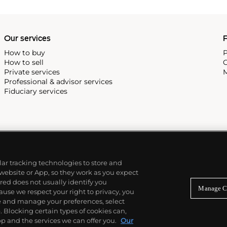
Our services
P
How to buy
P
How to sell
C
Private services
M
Professional & advisor services
Fiduciary services
ilar tracking technologies to store and
 website or App, so they work as you expect
ed does not usually identify you
Manage C
use we respect your right to privacy, you
re and manage your preferences, select
Blocking certain types of cookies can,
p and the services we can offer you.
Our