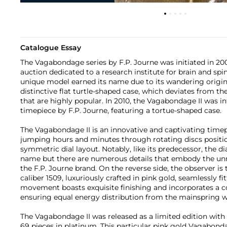
Catalogue Essay
The Vagabondage series by F.P. Journe was initiated in 20
auction dedicated to a research institute for brain and spin
unique model earned its name due to its wandering original
distinctive flat turtle-shaped case, which deviates from th
that are highly popular. In 2010, the Vagabondage II was 
timepiece by F.P. Journe, featuring a tortue-shaped case.
The Vagabondage II is an innovative and captivating time
jumping hours and minutes through rotating discs position
symmetric dial layout. Notably, like its predecessor, the d
name but there are numerous details that embody the un
the F.P. Journe brand. On the reverse side, the observer is 
caliber 1509, luxuriously crafted in pink gold, seamlessly fi
movement boasts exquisite finishing and incorporates a co
ensuring equal energy distribution from the mainspring wi
The Vagabondage II was released as a limited edition with
69 pieces in platinum. This particular pink gold Vagabondage