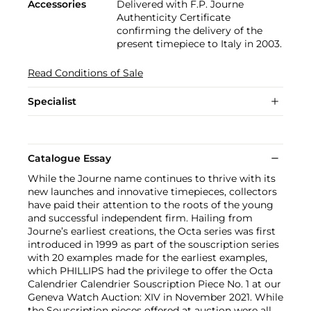
Accessories
Delivered with F.P. Journe
Authenticity Certificate
confirming the delivery of the
present timepiece to Italy in 2003.
Read Conditions of Sale
Specialist
Catalogue Essay
While the Journe name continues to thrive with its
new launches and innovative timepieces, collectors
have paid their attention to the roots of the young
and successful independent firm. Hailing from
Journe’s earliest creations, the Octa series was first
introduced in 1999 as part of the souscription series
with 20 examples made for the earliest examples,
which PHILLIPS had the privilege to offer the Octa
Calendrier Calendrier Souscription Piece No. 1 at our
Geneva Watch Auction: XIV in November 2021. While
the Souscription pieces offered at auction were all