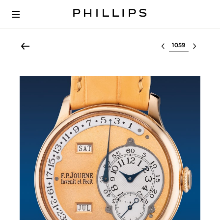
Select lot