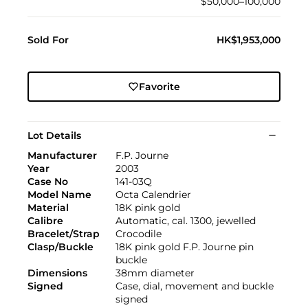
$50,000–100,000
Sold For
HK$1,953,000
Favorite
Lot Details
Manufacturer
F.P. Journe
Year
2003
Case No
141-03Q
Model Name
Octa Calendrier
Material
18K pink gold
Calibre
Automatic, cal. 1300, jewelled
Bracelet/Strap
Crocodile
Clasp/Buckle
18K pink gold F.P. Journe pin
buckle
Dimensions
38mm diameter
Signed
Case, dial, movement and buckle
signed