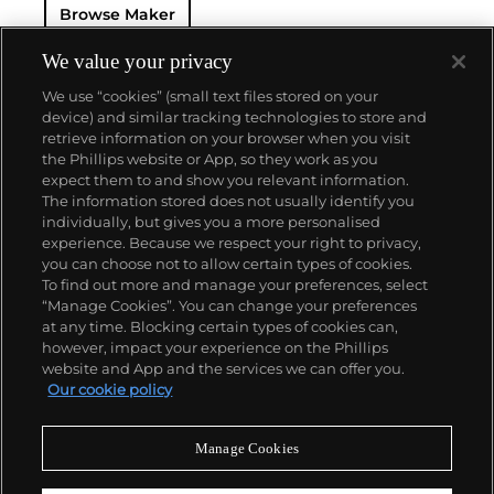
Browse Maker
phenomenon of resonance — the Chronomètre à
Résonance.
Key models include the Résonance, tourbillon
We value your privacy
wristwatches incorporating a remontoir and the
We use “cookies” (small text files stored on your
limited edition Vagabondage series. Especially
device) and similar tracking technologies to store and
sought-after are his earliest "souscription" watches,
retrieve information on your browser when you visit
made in 1999.
the Phillips website or App, so they work as you
About us
expect them to and show you relevant information.
The information stored does not usually identify you
individually, but gives you a more personalised
Our services
experience. Because we respect your right to privacy,
you can choose not to allow certain types of cookies.
To find out more and manage your preferences, select
Policies
“Manage Cookies”. You can change your preferences
at any time. Blocking certain types of cookies can,
however, impact your experience on the Phillips
website and App and the services we can offer you.
Never miss a moment
Our cookie policy
Subscribe to our newsletter
Manage Cookies