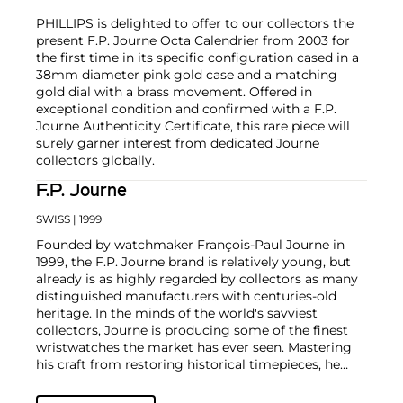
PHILLIPS is delighted to offer to our collectors the
present F.P. Journe Octa Calendrier from 2003 for
the first time in its specific configuration cased in a
38mm diameter pink gold case and a matching
gold dial with a brass movement. Offered in
exceptional condition and confirmed with a F.P.
Journe Authenticity Certificate, this rare piece will
surely garner interest from dedicated Journe
collectors globally.
F.P. Journe
SWISS
| 1999
Founded by watchmaker François-Paul Journe in
1999, the F.P. Journe brand is relatively young, but
already is as highly regarded by collectors as many
distinguished manufacturers with centuries-old
heritage. In the minds of the world's savviest
collectors, Journe is producing some of the finest
wristwatches the market has ever seen. Mastering
his craft from restoring historical timepieces, he
was the first to create a wristwatch incorporating
two escapements that benefit from the