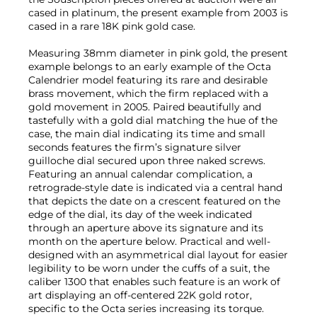
cased in platinum, the present example from 2003 is
cased in a rare 18K pink gold case.
Measuring 38mm diameter in pink gold, the present
example belongs to an early example of the Octa
Calendrier model featuring its rare and desirable
brass movement, which the firm replaced with a
gold movement in 2005. Paired beautifully and
tastefully with a gold dial matching the hue of the
case, the main dial indicating its time and small
seconds features the firm’s signature silver
guilloche dial secured upon three naked screws.
Featuring an annual calendar complication, a
retrograde-style date is indicated via a central hand
that depicts the date on a crescent featured on the
edge of the dial, its day of the week indicated
through an aperture above its signature and its
month on the aperture below. Practical and well-
designed with an asymmetrical dial layout for easier
legibility to be worn under the cuffs of a suit, the
caliber 1300 that enables such feature is an work of
art displaying an off-centered 22K gold rotor,
specific to the Octa series increasing its torque.