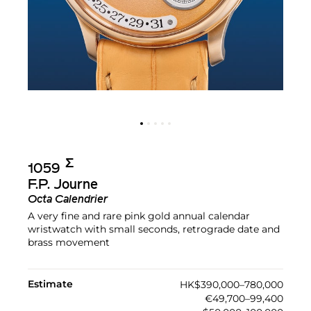
Σ︎
1059
F.P. Journe
Octa Calendrier
A very fine and rare pink gold annual calendar
wristwatch with small seconds, retrograde date and
brass movement
Estimate
HK$390,000–780,000
€49,700–99,400