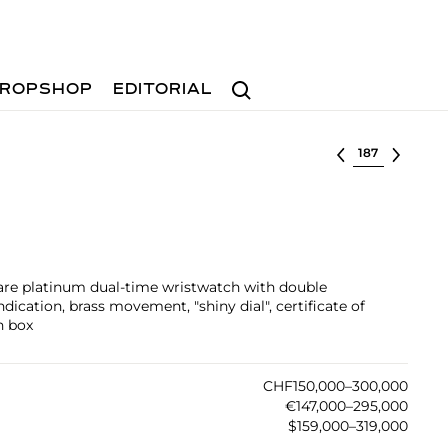
Search
ROPSHOP
EDITORIAL
Select lot
rare platinum dual-time wristwatch with double
ication, brass movement, "shiny dial", certificate of
n box
CHF150,000–300,000
€147,000–295,000
$159,000–319,000