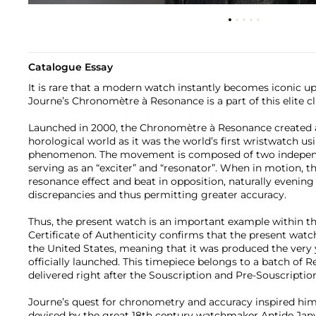
Catalogue Essay
It is rare that a modern watch instantly becomes iconic up
Journe’s Chronomètre à Resonance is a part of this elite cl
Launched in 2000, the Chronomètre à Resonance created a
horological world as it was the world’s first wristwatch u
phenomenon. The movement is composed of two independe
serving as an “exciter” and “resonator”. When in motion, t
resonance effect and beat in opposition, naturally evening
discrepancies and thus permitting greater accuracy.
Thus, the present watch is an important example within th
Certificate of Authenticity confirms that the present watc
the United States, meaning that it was produced the very
officially launched. This timepiece belongs to a batch of
delivered right after the Souscription and Pre-Souscript
Journe’s quest for chronometry and accuracy inspired him 
devised by the great 18th century watchmaker Antide Janvi