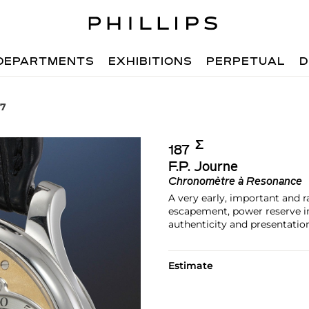
DEPARTMENTS
EXHIBITIONS
PERPETUAL
D
87
Σ︎
187
F.P. Journe
Chronomètre à Resonance
A very early, important and 
escapement, power reserve ind
authenticity and presentatio
Estimate