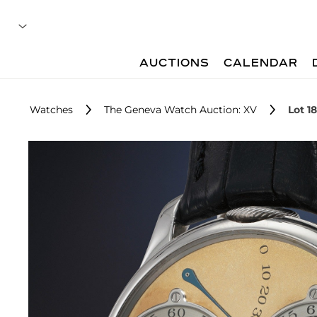
AUCTIONS
CALENDAR
Watches
The Geneva Watch Auction: XV
Lot 1