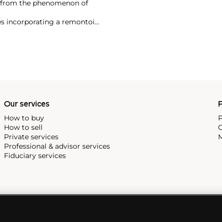
t from the phenomenon of
es incorporating a remontoir
ht-after are his earliest
Our services
P
How to buy
P
How to sell
C
Private services
M
Professional & advisor services
Fiduciary services