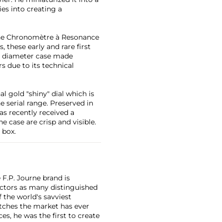
es into creating a
the Chronomètre à Resonance
, these early and rare first
 diameter case made
 due to its technical
l gold "shiny" dial which is
he serial range. Preserved in
s recently received a
e case are crisp and visible.
 box.
F.P. Journe brand is
lectors as many distinguished
 the world's savviest
atches the market has ever
es, he was the first to create