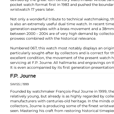
pocket watch format first in 1983 and pushed the boundari
wristwatch 17 years later.
Not only a wonderful tribute to technical watchmaking, 
is also an extremely useful dual time watch. In recent times
generation examples with a brass movement and a 38mm
between 2000 – 2004 are of very high demand by collectors
prowess combined with the historical relevance.
Numbered 067, this watch most notably displays an origina
particularly sought-after by collectors and is correct for t
excellent condition, the movement of the present watch ha
servicing at F.P. Journe. All hallmarks and engravings on th
It is even accompanied by its first generation presentation
F.P. Journe
SWISS
| 1999
Founded by watchmaker François-Paul Journe in 1999, the 
relatively young, but already is as highly regarded by col
manufacturers with centuries-old heritage. In the minds of
collectors, Journe is producing some of the finest wristw
seen. Mastering his craft from restoring historical timepiec