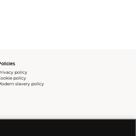
olicies
rivacy policy
ookie policy
odern slavery policy