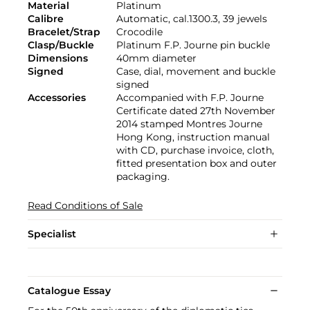
Material
Platinum
Calibre
Automatic, cal.1300.3, 39 jewels
Bracelet/Strap
Crocodile
Clasp/Buckle
Platinum F.P. Journe pin buckle
Dimensions
40mm diameter
Signed
Case, dial, movement and buckle
signed
Accessories
Accompanied with F.P. Journe
Certificate dated 27th November
2014 stamped Montres Journe
Hong Kong, instruction manual
with CD, purchase invoice, cloth,
fitted presentation box and outer
packaging.
Read Conditions of Sale
Specialist
Catalogue Essay