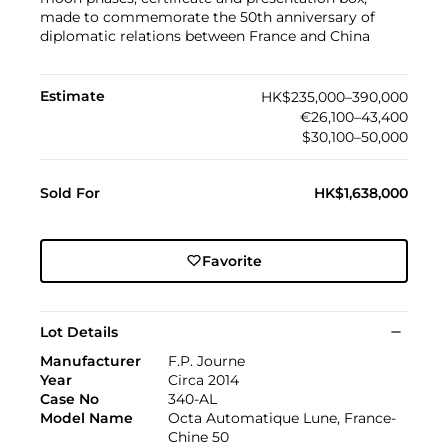
made to commemorate the 50th anniversary of
diplomatic relations between France and China
Estimate
HK$235,000–390,000
€26,100–43,400
$30,100–50,000
Sold For
HK$1,638,000
Favorite
Lot Details
Manufacturer
F.P. Journe
Year
Circa 2014
Case No
340-AL
Model Name
Octa Automatique Lune, France-
Chine 50