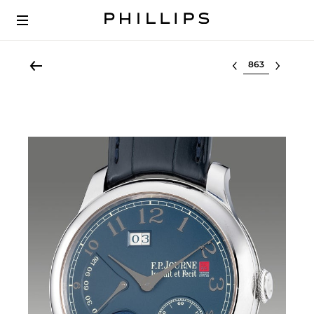
Select lot