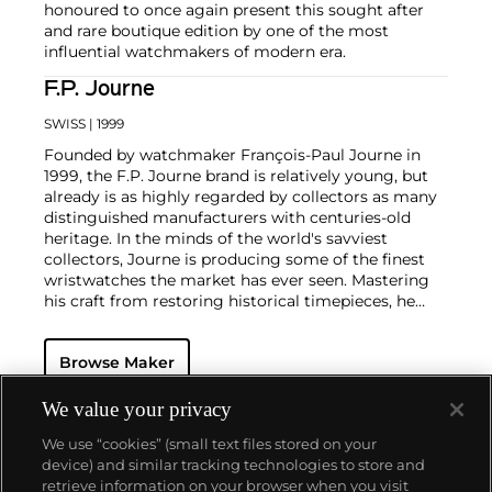
honoured to once again present this sought after
and rare boutique edition by one of the most
influential watchmakers of modern era.
F.P. Journe
SWISS
| 1999
Founded by watchmaker François-Paul Journe in
1999, the F.P. Journe brand is relatively young, but
already is as highly regarded by collectors as many
distinguished manufacturers with centuries-old
heritage. In the minds of the world's savviest
collectors, Journe is producing some of the finest
wristwatches the market has ever seen. Mastering
his craft from restoring historical timepieces, he
was the first to create a wristwatch incorporating
two escapements that benefit from the
Browse Maker
phenomenon of resonance — the Chronomètre à
Résonance.
Key models include the Résonance, tourbillon
We value your privacy
wristwatches incorporating a remontoir and the
We use “cookies” (small text files stored on your
limited edition Vagabondage series. Especially
device) and similar tracking technologies to store and
sought-after are his earliest "souscription" watches,
retrieve information on your browser when you visit
made in 1999.