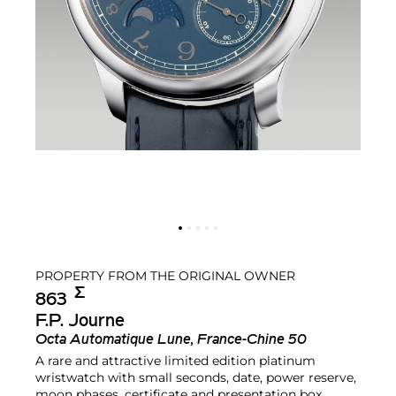
PROPERTY FROM THE ORIGINAL OWNER
Σ︎
863
F.P. Journe
Octa Automatique Lune, France-Chine 50
A rare and attractive limited edition platinum
wristwatch with small seconds, date, power reserve,
moon phases, certificate and presentation box,