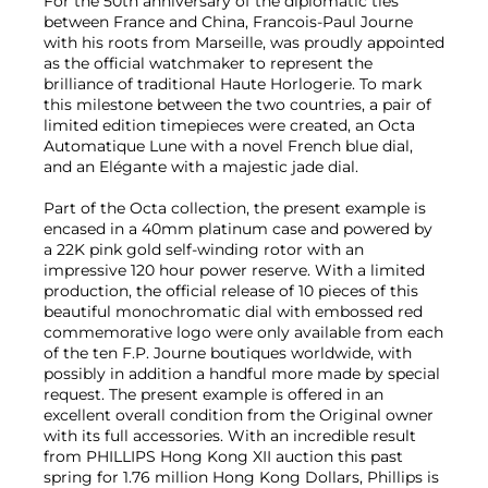
For the 50th anniversary of the diplomatic ties
between France and China, Francois-Paul Journe
with his roots from Marseille, was proudly appointed
as the official watchmaker to represent the
brilliance of traditional Haute Horlogerie. To mark
this milestone between the two countries, a pair of
limited edition timepieces were created, an Octa
Automatique Lune with a novel French blue dial,
and an Elégante with a majestic jade dial.
Part of the Octa collection, the present example is
encased in a 40mm platinum case and powered by
a 22K pink gold self-winding rotor with an
impressive 120 hour power reserve. With a limited
production, the official release of 10 pieces of this
beautiful monochromatic dial with embossed red
commemorative logo were only available from each
of the ten F.P. Journe boutiques worldwide, with
possibly in addition a handful more made by special
request. The present example is offered in an
excellent overall condition from the Original owner
with its full accessories. With an incredible result
from PHILLIPS Hong Kong XII auction this past
spring for 1.76 million Hong Kong Dollars, Phillips is