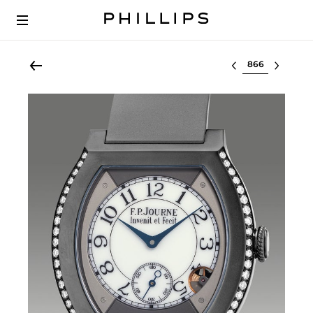
Select lot