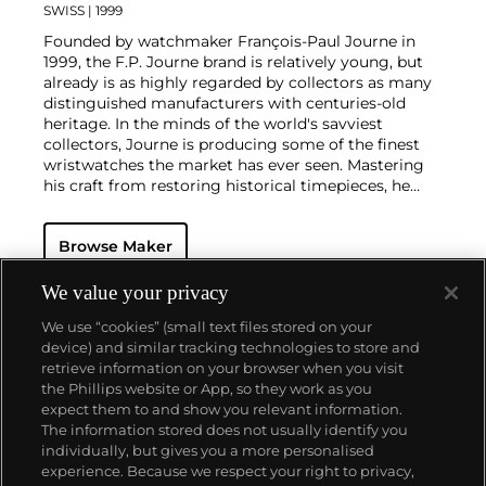
SWISS
| 1999
Founded by watchmaker François-Paul Journe in
1999, the F.P. Journe brand is relatively young, but
already is as highly regarded by collectors as many
distinguished manufacturers with centuries-old
heritage. In the minds of the world's savviest
collectors, Journe is producing some of the finest
wristwatches the market has ever seen. Mastering
his craft from restoring historical timepieces, he
was the first to create a wristwatch incorporating
two escapements that benefit from the
Browse Maker
phenomenon of resonance — the Chronomètre à
Résonance.
Key models include the Résonance, tourbillon
We value your privacy
wristwatches incorporating a remontoir and the
We use “cookies” (small text files stored on your
limited edition Vagabondage series. Especially
device) and similar tracking technologies to store and
sought-after are his earliest "souscription" watches,
retrieve information on your browser when you visit
made in 1999.
the Phillips website or App, so they work as you
About us
expect them to and show you relevant information.
The information stored does not usually identify you
individually, but gives you a more personalised
Our services
experience. Because we respect your right to privacy,