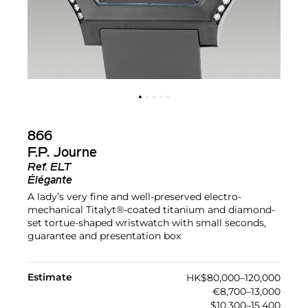
866
F.P. Journe
Ref.
ELT
Élégante
A lady’s very fine and well-preserved electro-
mechanical Titalyt®-coated titanium and diamond-
set tortue-shaped wristwatch with small seconds,
guarantee and presentation box
Estimate
HK$80,000–120,000
€8,700–13,000
$10,300–15,400