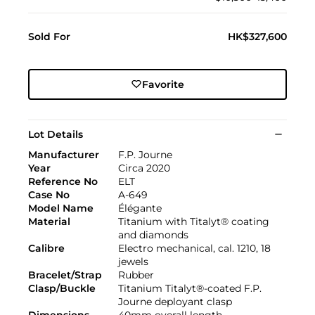
Sold For
HK$327,600
Favorite
Lot Details
Manufacturer
F.P. Journe
Year
Circa 2020
Reference No
ELT
Case No
A-649
Model Name
Élégante
Material
Titanium with Titalyt® coating
and diamonds
Calibre
Electro mechanical, cal. 1210, 18
jewels
Bracelet/Strap
Rubber
Clasp/Buckle
Titanium Titalyt®-coated F.P.
Journe deployant clasp
Dimensions
40mm overall length