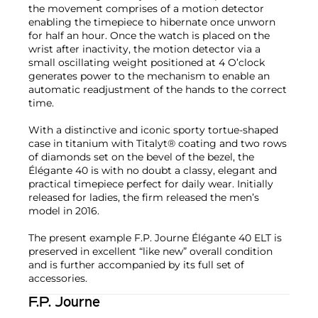
the movement comprises of a motion detector
enabling the timepiece to hibernate once unworn
for half an hour. Once the watch is placed on the
wrist after inactivity, the motion detector via a
small oscillating weight positioned at 4 O’clock
generates power to the mechanism to enable an
automatic readjustment of the hands to the correct
time.
With a distinctive and iconic sporty tortue-shaped
case in titanium with Titalyt® coating and two rows
of diamonds set on the bevel of the bezel, the
Élégante 40 is with no doubt a classy, elegant and
practical timepiece perfect for daily wear. Initially
released for ladies, the firm released the men’s
model in 2016.
The present example F.P. Journe Élégante 40 ELT is
preserved in excellent “like new” overall condition
and is further accompanied by its full set of
accessories.
F.P. Journe