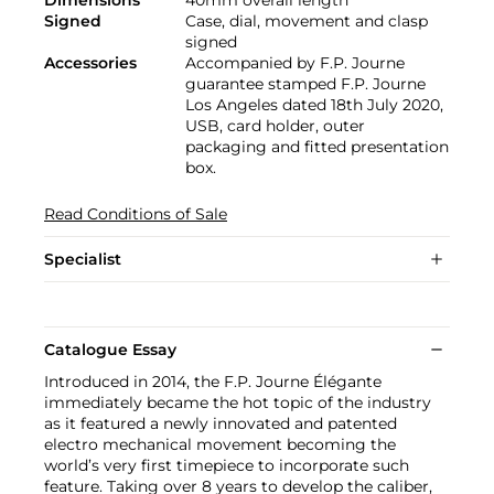
Signed
Case, dial, movement and clasp
signed
Accessories
Accompanied by F.P. Journe
guarantee stamped F.P. Journe
Los Angeles dated 18th July 2020,
USB, card holder, outer
packaging and fitted presentation
box.
Read Conditions of Sale
Specialist
Catalogue Essay
Introduced in 2014, the F.P. Journe Élégante
immediately became the hot topic of the industry
as it featured a newly innovated and patented
electro mechanical movement becoming the
world’s very first timepiece to incorporate such
feature. Taking over 8 years to develop the caliber,