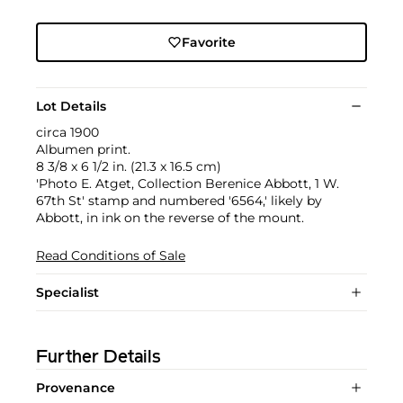
Favorite
Lot Details
circa 1900
Albumen print.
8 3/8 x 6 1/2 in. (21.3 x 16.5 cm)
'Photo E. Atget, Collection Berenice Abbott, 1 W.
67th St' stamp and numbered '6564,' likely by
Abbott, in ink on the reverse of the mount.
Read Conditions of Sale
Specialist
Further Details
Provenance