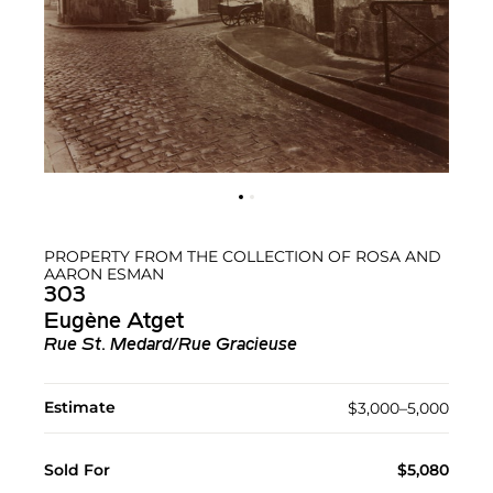
PROPERTY FROM THE COLLECTION OF ROSA AND
AARON ESMAN
303
Eugène Atget
Rue St. Medard/Rue Gracieuse
Estimate
$3,000–5,000
Sold For
$5,080