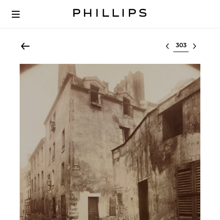
Select lot