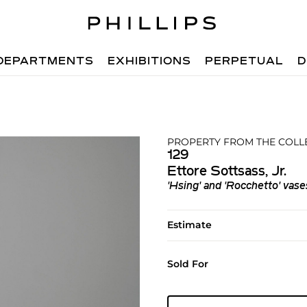
DEPARTMENTS
EXHIBITIONS
PERPETUAL
D
PROPERTY FROM THE COLL
129
Ettore Sottsass, Jr.
'Hsing' and 'Rocchetto' vase
Estimate
Sold For