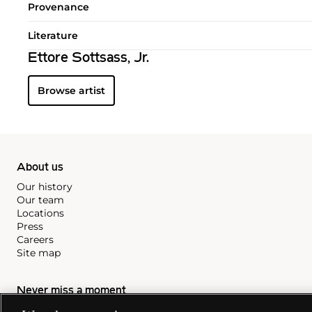
Provenance
Literature
Ettore Sottsass, Jr.
Browse artist
About us
Our history
Our team
Locations
Press
Careers
Site map
Never miss a moment