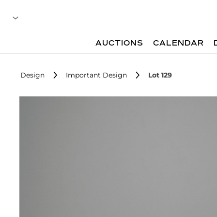
AUCTIONS
CALENDAR
Design
Important Design
Lot 129