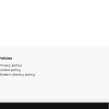
olicies
rivacy policy
ookie policy
odern slavery policy