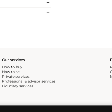
Our services
P
How to buy
P
How to sell
C
Private services
M
Professional & advisor services
Fiduciary services