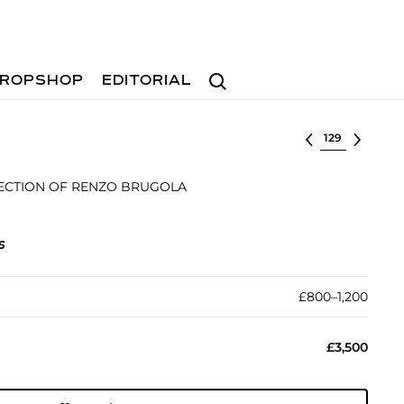
Search
ROPSHOP
EDITORIAL
Select lot
ECTION OF RENZO BRUGOLA
s
£800–1,200
£3,500