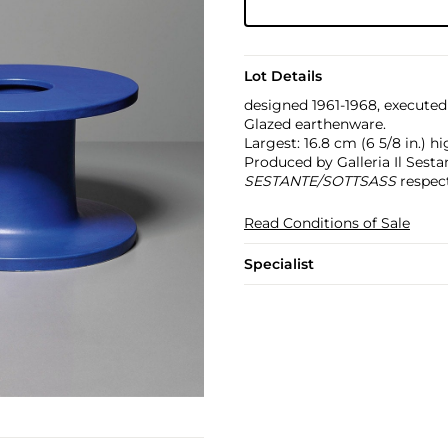
Lot Details
designed 1961-1968, executed
Glazed earthenware.
Largest: 16.8 cm (6 5/8 in.) hi
Produced by Galleria Il Sestan
SESTANTE/SOTTSASS
respect
Read Conditions of Sale
Specialist