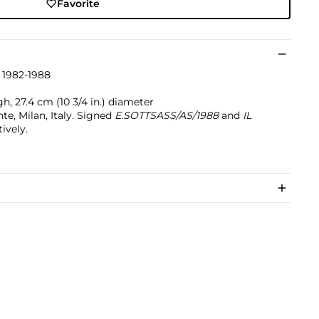
Favorite
 1982-1988
gh, 27.4 cm (10 3/4 in.) diameter
te, Milan, Italy. Signed
E.SOTTSASS/AS/1988
and
IL
ively.