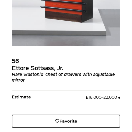
56
Ettore Sottsass, Jr.
Rare 'Bastonio' chest of drawers with adjustable
mirror
Estimate
£16,000–22,000
♠︎
Favorite