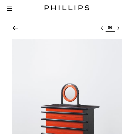
Select lot