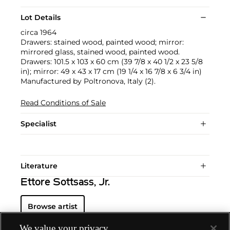
Lot Details
circa 1964
Drawers: stained wood, painted wood; mirror:
mirrored glass, stained wood, painted wood.
Drawers: 101.5 x 103 x 60 cm (39 7/8 x 40 1/2 x 23 5/8
in); mirror: 49 x 43 x 17 cm (19 1/4 x 16 7/8 x 6 3/4 in)
Manufactured by Poltronova, Italy (2).
Read Conditions of Sale
Specialist
Literature
Ettore Sottsass, Jr.
Browse artist
We value your privacy