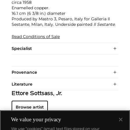
circa 1958
Enamelled copper.
16.1 cm (6 3/8 in.) diameter
Produced by Mastro 3, Pesaro, Italy for Galleria Il
Sestante, Milan, Italy. Underside painted
Il Sestante
.
Read Conditions of Sale
Specialist
Provenance
Literature
Ettore Sottsass, Jr.
Browse artist
We value your privacy
We use “cookies” (small text files stored on your