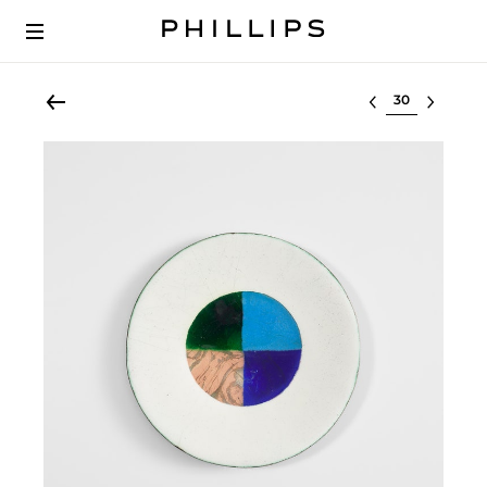
Select lot