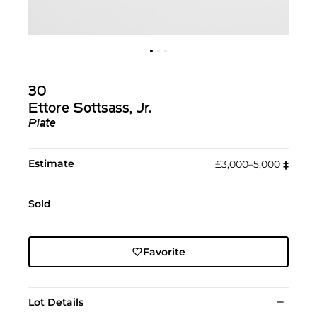
30
Ettore Sottsass, Jr.
Plate
Estimate
£3,000–5,000
‡︎
Sold
Favorite
Lot Details