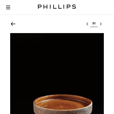
Select lot