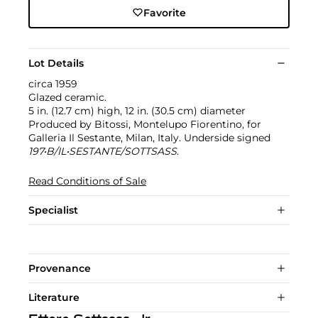
Favorite
Lot Details
circa 1959
Glazed ceramic.
5 in. (12.7 cm) high, 12 in. (30.5 cm) diameter
Produced by Bitossi, Montelupo Fiorentino, for
Galleria Il Sestante, Milan, Italy. Underside signed
197•B/IL•SESTANTE/SOTTSASS
.
Read Conditions of Sale
Specialist
Provenance
Literature