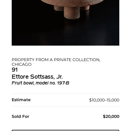
PROPERTY FROM A PRIVATE COLLECTION,
CHICAGO
91
Ettore Sottsass, Jr.
Fruit bowl, model no. 197-B
Estimate
$10,000–15,000
Sold For
$20,000