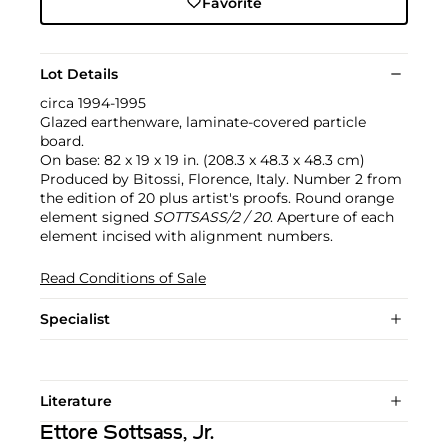
Favorite
Lot Details
circa 1994-1995
Glazed earthenware, laminate-covered particle
board.
On base: 82 x 19 x 19 in. (208.3 x 48.3 x 48.3 cm)
Produced by Bitossi, Florence, Italy. Number 2 from
the edition of 20 plus artist's proofs. Round orange
element signed
SOTTSASS/2 / 20
. Aperture of each
element incised with alignment numbers.
Read Conditions of Sale
Specialist
Literature
Ettore Sottsass, Jr.