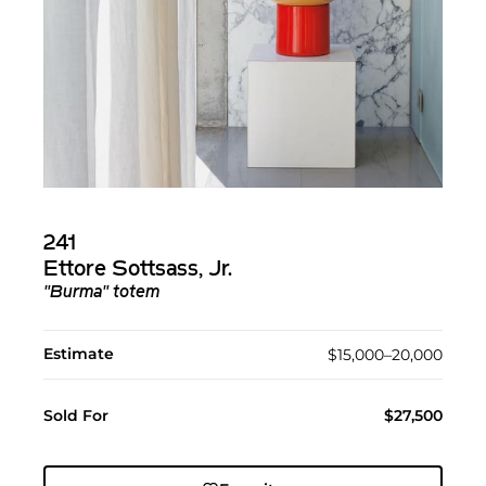
241
Ettore Sottsass, Jr.
"Burma" totem
Estimate
$15,000–20,000
Sold For
$27,500