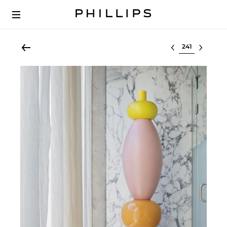
Select lot