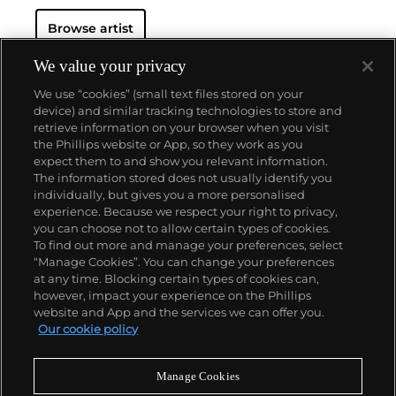
Browse artist
We value your privacy
We use “cookies” (small text files stored on your
device) and similar tracking technologies to store and
retrieve information on your browser when you visit
the Phillips website or App, so they work as you
About us
expect them to and show you relevant information.
The information stored does not usually identify you
individually, but gives you a more personalised
Our services
experience. Because we respect your right to privacy,
you can choose not to allow certain types of cookies.
To find out more and manage your preferences, select
Policies
“Manage Cookies”. You can change your preferences
at any time. Blocking certain types of cookies can,
however, impact your experience on the Phillips
website and App and the services we can offer you.
Never miss a moment
Our cookie policy
Subscribe to our newsletter
Manage Cookies