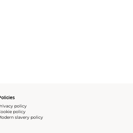
olicies
rivacy policy
ookie policy
odern slavery policy