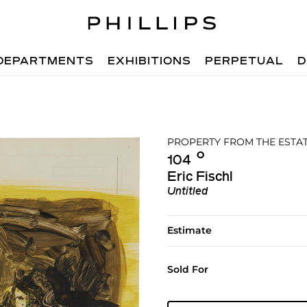
DEPARTMENTS
EXHIBITIONS
PERPETUAL
D
PROPERTY FROM THE ESTA
Ο︎
104
Eric Fischl
Untitled
Estimate
Sold For