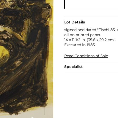
Lot Details
signed and dated "Fischl 83" 
oil on printed paper
14 x 11 1/2 in. (35.6 x 29.2 cm.)
Executed in 1983.
Read Conditions of Sale
Specialist