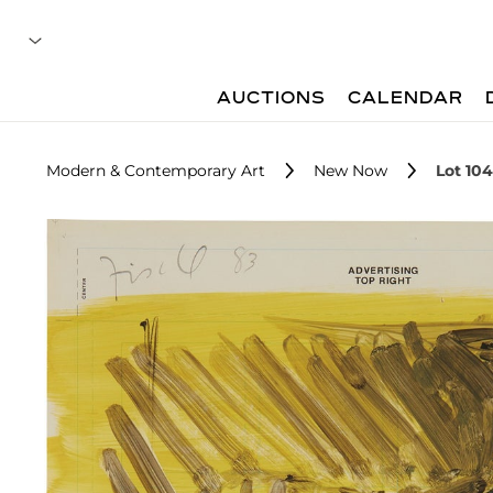
AUCTIONS
CALENDAR
Modern & Contemporary Art
New Now
Lot 104