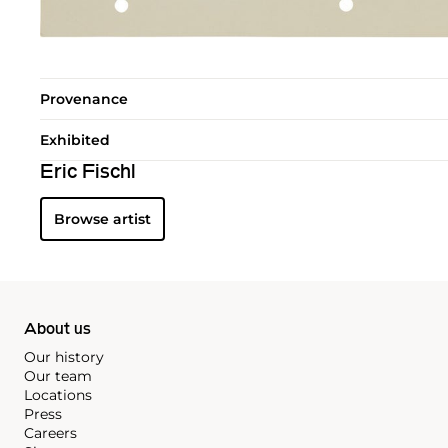
Provenance
Exhibited
Eric Fischl
Browse artist
About us
Our history
Our team
Locations
Press
Careers