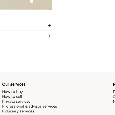
Our services
P
How to buy
P
How to sell
C
Private services
M
Professional & advisor services
Fiduciary services