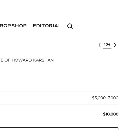
Search
ROPSHOP
EDITORIAL
Select lot
TE OF HOWARD KARSHAN
$5,000–7,000
$10,000