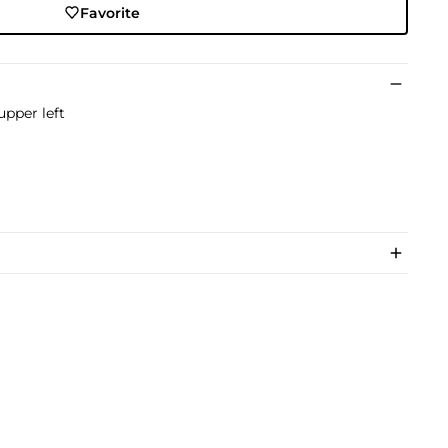
Favorite
upper left