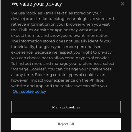
We value your privacy
We use “cookies” (small text files stored on your
device) and similar tracking technologies to store and
retrieve information on your browser when you visit
the Phillips website or App, so they work as you
About us
expect them to and show you relevant information.
The information stored does not usually identify you
individually, but gives you a more personalised
Our services
experience. Because we respect your right to privacy,
you can choose not to allow certain types of cookies.
To find out more and manage your preferences, select
Policies
“Manage Cookies”. You can change your preferences
at any time. Blocking certain types of cookies can,
however, impact your experience on the Phillips
website and App and the services we can offer you.
Never miss a moment
Our cookie policy
Subscribe to our newsletter
Manage Cookies
Reject All