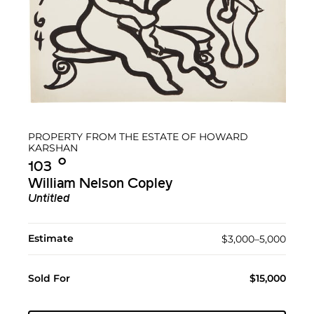
PROPERTY FROM THE ESTATE OF HOWARD
KARSHAN
Ο︎
103
William Nelson Copley
Untitled
Estimate
$3,000–5,000
Sold For
$15,000