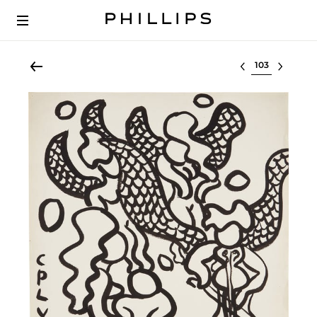
Select lot