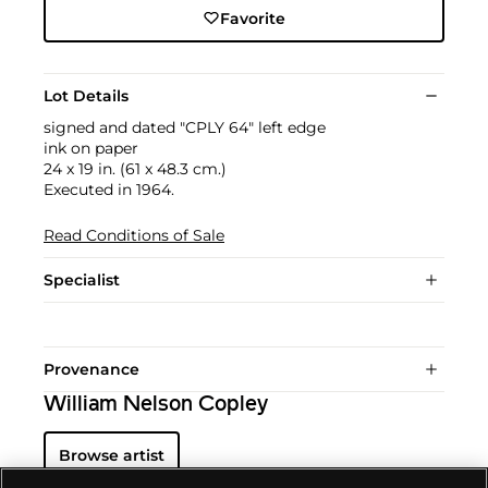
Favorite
Lot Details
signed and dated "CPLY 64" left edge
ink on paper
24 x 19 in. (61 x 48.3 cm.)
Executed in 1964.
Read Conditions of Sale
Specialist
Provenance
William Nelson Copley
Browse artist