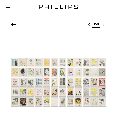
Select lot