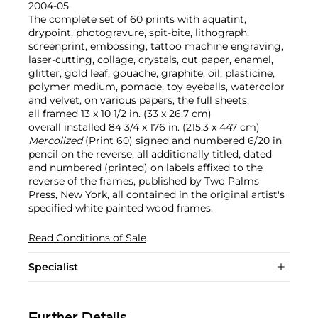
2004-05
The complete set of 60 prints with aquatint,
drypoint, photogravure, spit-bite, lithograph,
screenprint, embossing, tattoo machine engraving,
laser-cutting, collage, crystals, cut paper, enamel,
glitter, gold leaf, gouache, graphite, oil, plasticine,
polymer medium, pomade, toy eyeballs, watercolor
and velvet, on various papers, the full sheets.
all framed 13 x 10 1/2 in. (33 x 26.7 cm)
overall installed 84 3/4 x 176 in. (215.3 x 447 cm)
Mercolized
(Print 60) signed and numbered 6/20 in
pencil on the reverse, all additionally titled, dated
and numbered (printed) on labels affixed to the
reverse of the frames, published by Two Palms
Press, New York, all contained in the original artist's
specified white painted wood frames.
Read Conditions of Sale
Specialist