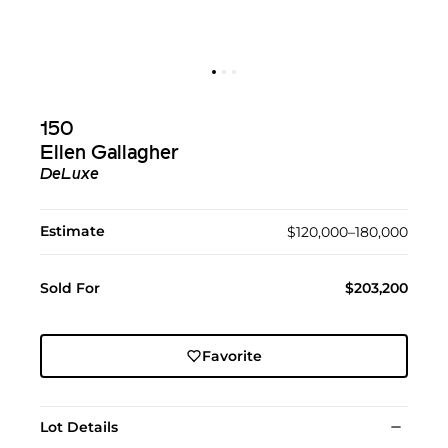
150
Ellen Gallagher
DeLuxe
Estimate
$120,000–180,000
Sold For
$203,200
Favorite
Lot Details