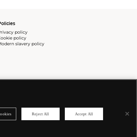
olicies
rivacy policy
ookie policy
odern slavery policy
ookies
Reject All
Accept All