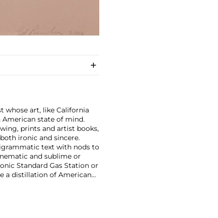
 whose art, like California
n American state of mind.
wing, prints and artist books,
oth ironic and sincere.
pigrammatic text with nods to
cinematic and sublime or
onic Standard Gas Station or
e a distillation of American
optimism unique to postwar