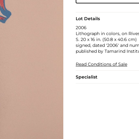
Lot Details
2006
Lithograph in colors, on Rives
S. 20 x 16 in. (50.8 x 40.6 cm)
signed, dated '2006' and numb
published by Tamarind Instit
Read Conditions of Sale
Specialist