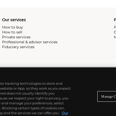
Our services
P
How to buy
P
How to sell
C
Private services
M
Professional & advisor services
Fiduciary services
ilar tracking technologies to store and
 website or App, so they work as you expect
ed does not usually identify you
Manage C
use we respect your right to privacy, you
re and manage your preferences, select
Blocking certain types of cookies can,
p and the services we can offer you.
Our