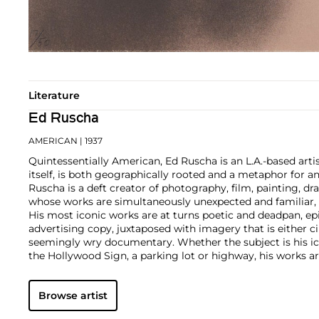
Literature
Ed Ruscha
AMERICAN
| 1937
Quintessentially American, Ed Ruscha is an L.A.-based artist
itself, is both geographically rooted and a metaphor for a
Ruscha is a deft creator of photography, film, painting, dra
whose works are simultaneously unexpected and familiar, b
His most iconic works are at turns poetic and deadpan, e
advertising copy, juxtaposed with imagery that is either 
seemingly wry documentary. Whether the subject is his ic
the Hollywood Sign, a parking lot or highway, his works ar
idealism, echoing the expansive Western landscape and 
America.
Browse artist