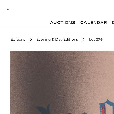
AUCTIONS
CALENDAR
Editions
Evening & Day Editions
Lot 276