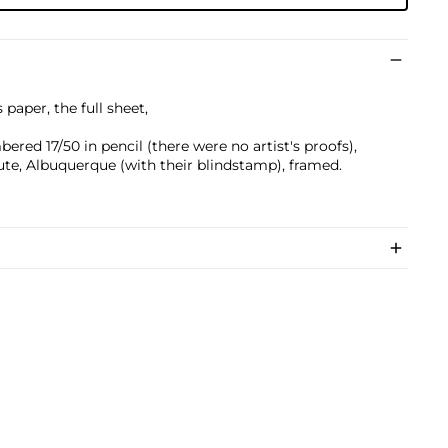
 paper, the full sheet,
ered 17/50 in pencil (there were no artist's proofs),
ute, Albuquerque (with their blindstamp), framed.