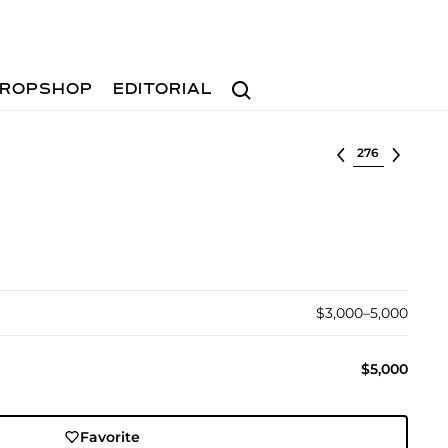
Search
ROPSHOP
EDITORIAL
Select lot
$3,000–5,000
$5,000
Favorite