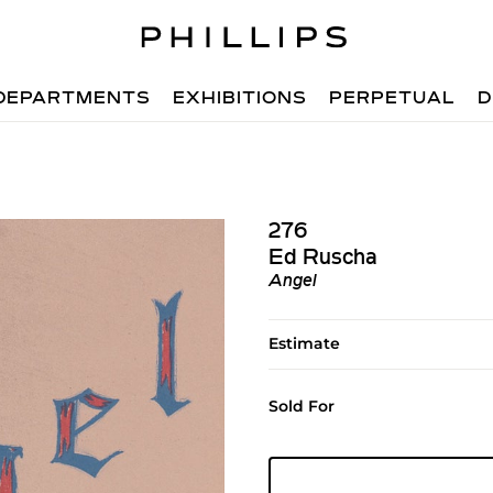
DEPARTMENTS
EXHIBITIONS
PERPETUAL
D
276
Ed Ruscha
Angel
Estimate
Sold For