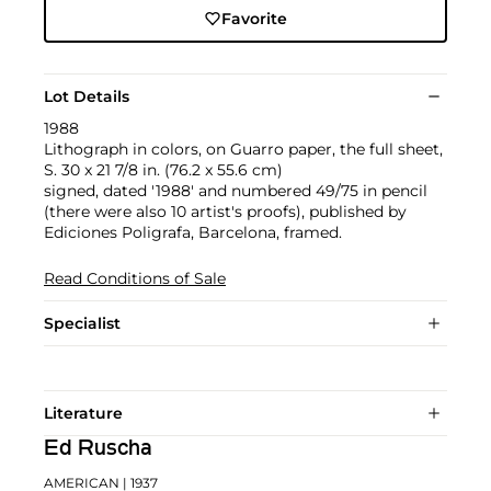
Favorite
Lot Details
1988
Lithograph in colors, on Guarro paper, the full sheet,
S. 30 x 21 7/8 in. (76.2 x 55.6 cm)
signed, dated '1988' and numbered 49/75 in pencil
(there were also 10 artist's proofs), published by
Ediciones Poligrafa, Barcelona, framed.
Read Conditions of Sale
Specialist
Literature
Ed Ruscha
AMERICAN
| 1937