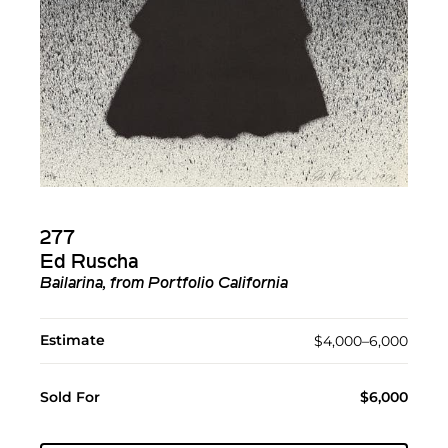
277
Ed Ruscha
Bailarina, from Portfolio California
Estimate
$4,000–6,000
Sold For
$6,000