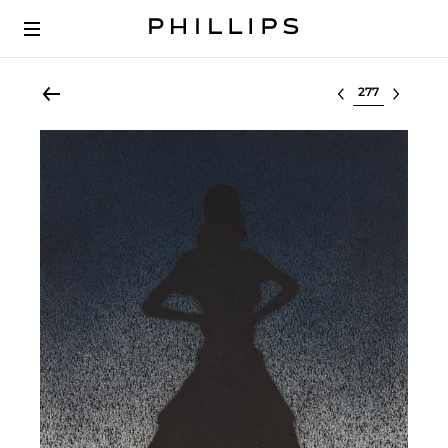
Select lot