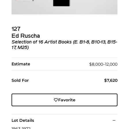
127
Ed Ruscha
Selection of 16 Artist Books (E. B1-8, B10-13, B15-
17, M25)
Estimate
$8,000–12,000
Sold For
$7,620
Favorite
Lot Details
1963-1972