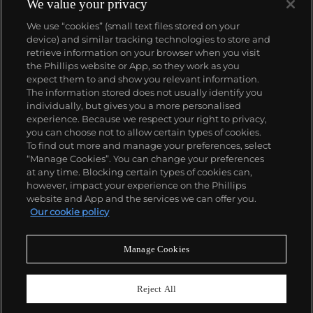
Standard Gas Station or the Hollywood Sign, a
We value your privacy
parking lot or highway, his works are a distillation of
We use “cookies” (small text files stored on your
American idealism, echoing the expansive Western
device) and similar tracking technologies to store and
landscape and optimism unique to postwar
retrieve information on your browser when you visit
America.
the Phillips website or App, so they work as you
About us
expect them to and show you relevant information.
The information stored does not usually identify you
individually, but gives you a more personalised
Our services
experience. Because we respect your right to privacy,
you can choose not to allow certain types of cookies.
To find out more and manage your preferences, select
Policies
“Manage Cookies”. You can change your preferences
at any time. Blocking certain types of cookies can,
however, impact your experience on the Phillips
website and App and the services we can offer you.
Never miss a moment
Our cookie policy
Subscribe to our newsletter
Manage Cookies
Reject All