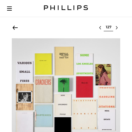
Select lot