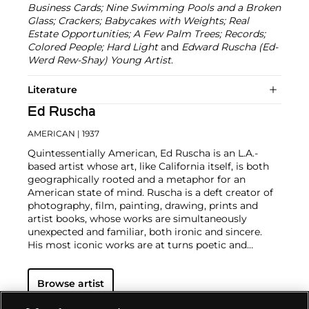
Business Cards; Nine Swimming Pools and a Broken
Glass; Crackers; Babycakes with Weights; Real
Estate Opportunities; A Few Palm Trees; Records;
Colored People; Hard Light
and
Edward Ruscha (Ed-
Werd Rew-Shay) Young Artist
.
Literature
Ed Ruscha
AMERICAN
| 1937
Quintessentially American, Ed Ruscha is an L.A.-
based artist whose art, like California itself, is both
geographically rooted and a metaphor for an
American state of mind. Ruscha is a deft creator of
photography, film, painting, drawing, prints and
artist books, whose works are simultaneously
unexpected and familiar, both ironic and sincere.
His most iconic works are at turns poetic and
deadpan, epigrammatic text with nods to
advertising copy, juxtaposed with imagery that is
Browse artist
either cinematic and sublime or seemingly wry
documentary. Whether the subject is his iconic