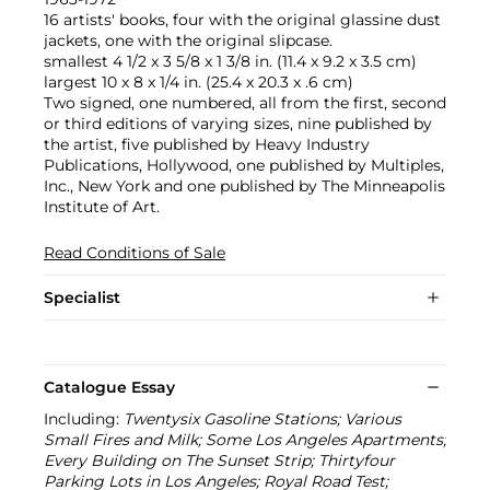
16 artists' books, four with the original glassine dust
jackets, one with the original slipcase.
smallest 4 1/2 x 3 5/8 x 1 3/8 in. (11.4 x 9.2 x 3.5 cm)
largest 10 x 8 x 1/4 in. (25.4 x 20.3 x .6 cm)
Two signed, one numbered, all from the first, second
or third editions of varying sizes, nine published by
the artist, five published by Heavy Industry
Publications, Hollywood, one published by Multiples,
Inc., New York and one published by The Minneapolis
Institute of Art.
Read Conditions of Sale
Specialist
Catalogue Essay
Including:
Twentysix Gasoline Stations; Various
Small Fires and Milk; Some Los Angeles Apartments;
Every Building on The Sunset Strip; Thirtyfour
Parking Lots in Los Angeles; Royal Road Test;