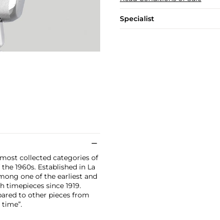
Specialist
ost collected categories of
 the 1960s. Established in La
mong one of the earliest and
 timepieces since 1919.
ared to other pieces from
 time”.