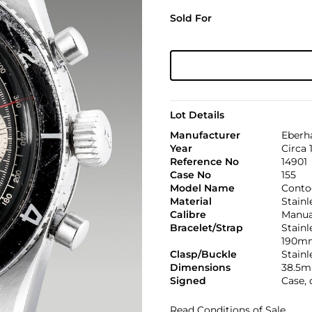
Sold For
Lot Details
Manufacturer
Eberh
Year
Circa 
Reference No
14901
Case No
155
Model Name
Conto
Material
Stainl
Calibre
Manual
Bracelet/Strap
Stainl
190m
Clasp/Buckle
Stainl
Dimensions
38.5m
Signed
Case, 
Read Conditions of Sale