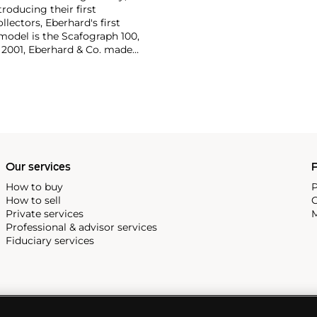
oducing their first
lectors, Eberhard's first
model is the Scafograph 100,
n 2001, Eberhard & Co. made
wristwatch with counters
Our services
P
How to buy
P
How to sell
C
Private services
M
Professional & advisor services
Fiduciary services