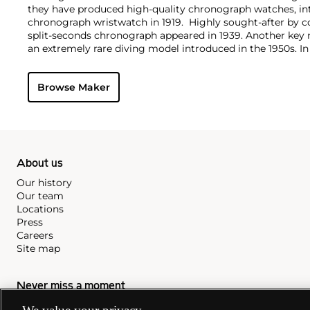
they have produced high-quality chronograph watches, intr
chronograph wristwatch in 1919. Highly sought-after by col
split-seconds chronograph appeared in 1939. Another key 
an extremely rare diving model introduced in the 1950s. I
history with their Chrono 4 model, the first chronograph 
horizontally arranged in one row.
Browse Maker
About us
Our history
Our team
Locations
Press
Careers
Site map
Never miss a moment
Subscribe to our newsletter