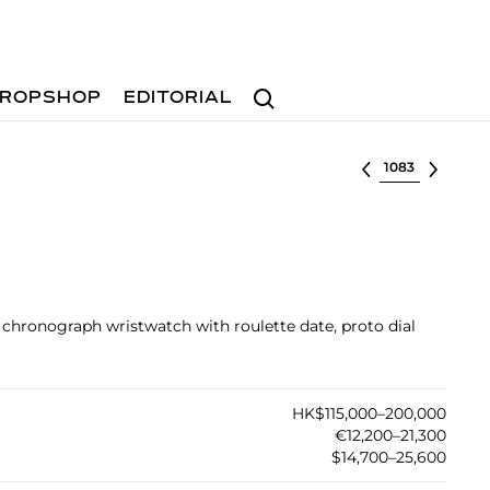
Search
ROPSHOP
EDITORIAL
Select lot
el chronograph wristwatch with roulette date, proto dial
HK$115,000–200,000
€12,200–21,300
$14,700–25,600