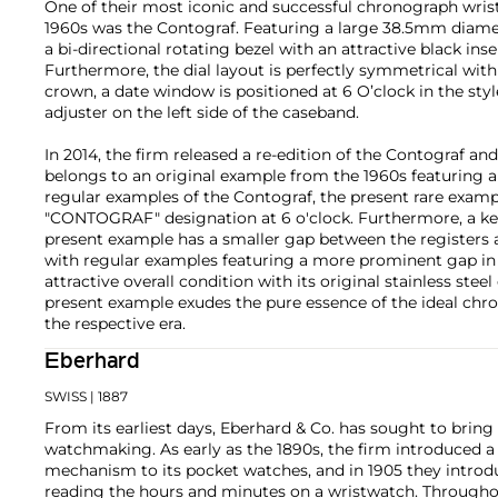
One of their most iconic and successful chronograph wris
1960s was the Contograf. Featuring a large 38.5mm diamet
a bi-directional rotating bezel with an attractive black inse
Furthermore, the dial layout is perfectly symmetrical with 
crown, a date window is positioned at 6 O’clock in the styl
adjuster on the left side of the caseband.
In 2014, the firm released a re-edition of the Contograf a
belongs to an original example from the 1960s featuring a 
regular examples of the Contograf, the present rare exampl
"CONTOGRAF" designation at 6 o'clock. Furthermore, a ke
present example has a smaller gap between the registers 
with regular examples featuring a more prominent gap in
attractive overall condition with its original stainless steel
present example exudes the pure essence of the ideal ch
the respective era.
Eberhard
SWISS
| 1887
From its earliest days, Eberhard & Co. has sought to bring
watchmaking. As early as the 1890s, the firm introduced a
mechanism to its pocket watches, and in 1905 they introdu
reading the hours and minutes on a wristwatch. Throughou