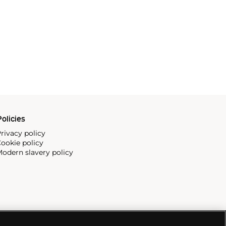
olicies
rivacy policy
ookie policy
odern slavery policy