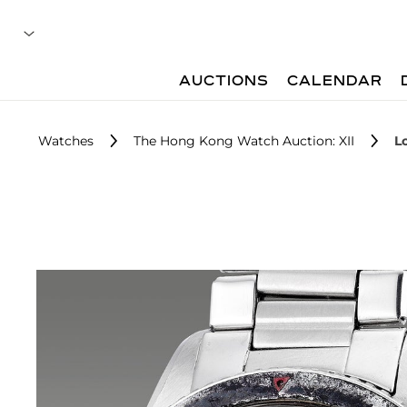
AUCTIONS
CALENDAR
Watches
The Hong Kong Watch Auction: XII
L