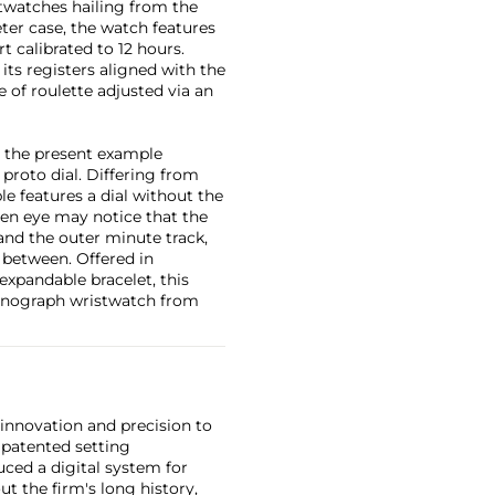
twatches hailing from the
er case, the watch features
rt calibrated to 12 hours.
its registers aligned with the
e of roulette adjusted via an
nd the present example
proto dial. Differing from
e features a dial without the
en eye may notice that the
and the outer minute track,
 between. Offered in
 expandable bracelet, this
ronograph wristwatch from
 innovation and precision to
 patented setting
ced a digital system for
t the firm's long history,