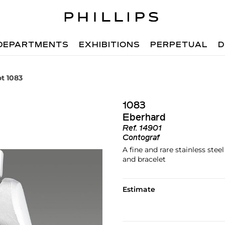
DEPARTMENTS
EXHIBITIONS
PERPETUAL
D
ot 1083
1083
Eberhard
Ref.
14901
Contograf
A fine and rare stainless ste
and bracelet
Estimate