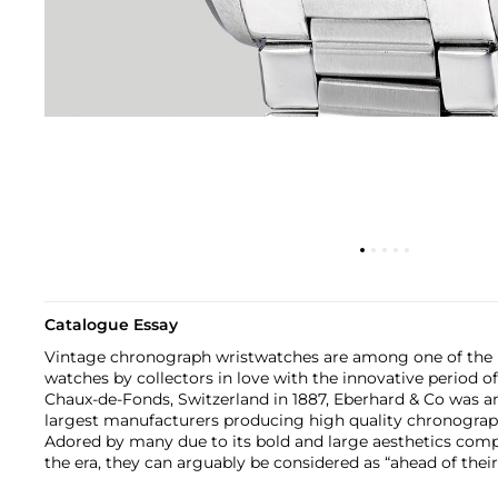
Catalogue Essay
Vintage chronograph wristwatches are among one of the m
watches by collectors in love with the innovative period of
Chaux-de-Fonds, Switzerland in 1887, Eberhard & Co was a
largest manufacturers producing high quality chronograph
Adored by many due to its bold and large aesthetics comp
the era, they can arguably be considered as “ahead of their