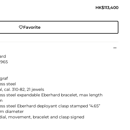
HK$113,400
Favorite
ard
1965
graf
ess steel
, cal. 310-82, 21 jewels
ess steel expandable Eberhard bracelet, max length
m
ess steel Eberhard deployant clasp stamped “4.65”
m diameter
dial, movement, bracelet and clasp signed