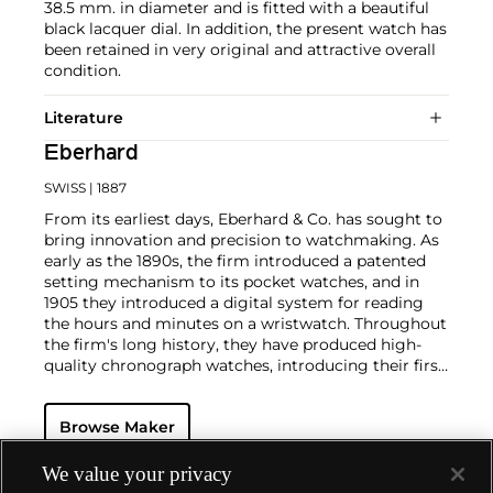
38.5 mm. in diameter and is fitted with a beautiful
black lacquer dial. In addition, the present watch has
been retained in very original and attractive overall
condition.
Literature
Eberhard
SWISS
| 1887
From its earliest days, Eberhard & Co. has sought to
bring innovation and precision to watchmaking. As
early as the 1890s, the firm introduced a patented
setting mechanism to its pocket watches, and in
1905 they introduced a digital system for reading
the hours and minutes on a wristwatch. Throughout
the firm's long history, they have produced high-
quality chronograph watches, introducing their first
chronograph wristwatch in 1919. Highly sought-
after by collectors, Eberhard's first split-seconds
Browse Maker
chronograph appeared in 1939. Another key model is
the Scafograph 100, an extremely rare diving model
introduced in the 1950s. In 2001, Eberhard & Co.
We value your privacy
made history with their Chrono 4 model, the first