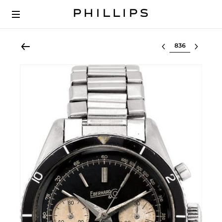
Select lot