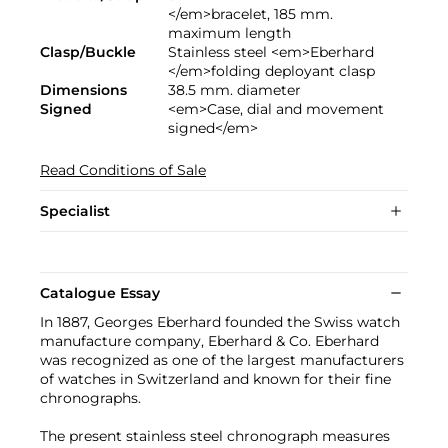
</em>bracelet, 185 mm.
maximum length
Clasp/Buckle
Stainless steel <em>Eberhard
</em>folding deployant clasp
Dimensions
38.5 mm. diameter
Signed
<em>Case, dial and movement
signed</em>
Read Conditions of Sale
Specialist
Catalogue Essay
In 1887, Georges Eberhard founded the Swiss watch
manufacture company, Eberhard & Co. Eberhard
was recognized as one of the largest manufacturers
of watches in Switzerland and known for their fine
chronographs.
The present stainless steel chronograph measures