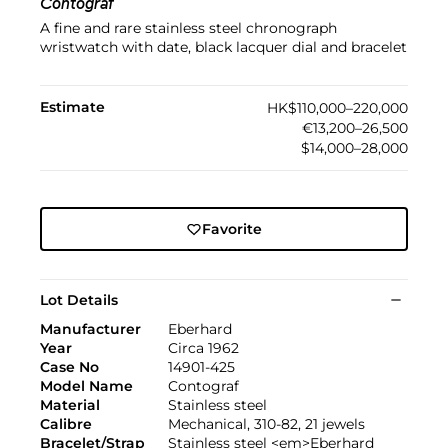
Contograf
A fine and rare stainless steel chronograph
wristwatch with date, black lacquer dial and bracelet
Estimate
HK$110,000–220,000
€13,200–26,500
$14,000–28,000
Favorite
Lot Details
Manufacturer
Eberhard
Year
Circa 1962
Case No
14901-425
Model Name
Contograf
Material
Stainless steel
Calibre
Mechanical, 310-82, 21 jewels
Bracelet/Strap
Stainless steel <em>Eberhard