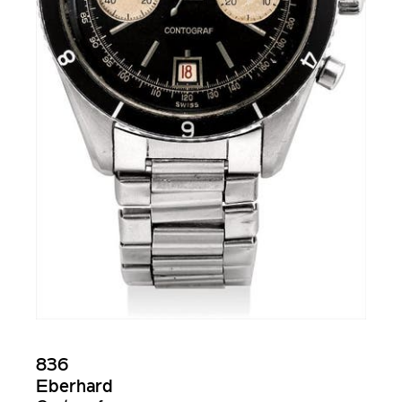
836
Eberhard