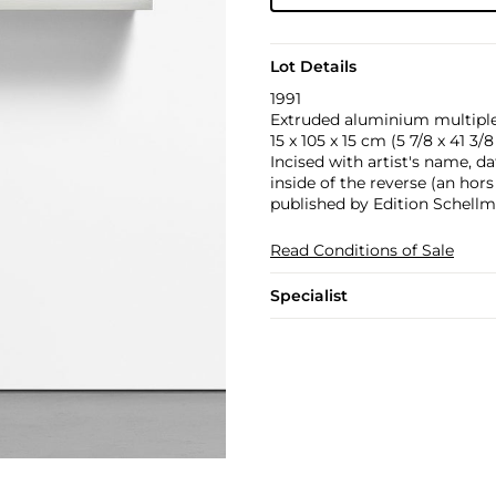
Lot Details
1991
Extruded aluminium multiple 
15 x 105 x 15 cm (5 7/8 x 41 3/8 
Incised with artist's name, da
inside of the reverse (an hor
published by Edition Schell
Read Conditions of Sale
Specialist