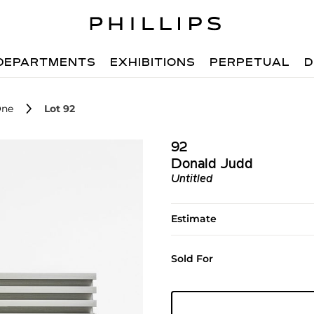
DEPARTMENTS
EXHIBITIONS
PERPETUAL
D
One
Lot 92
92
Donald Judd
Untitled
Estimate
Sold For