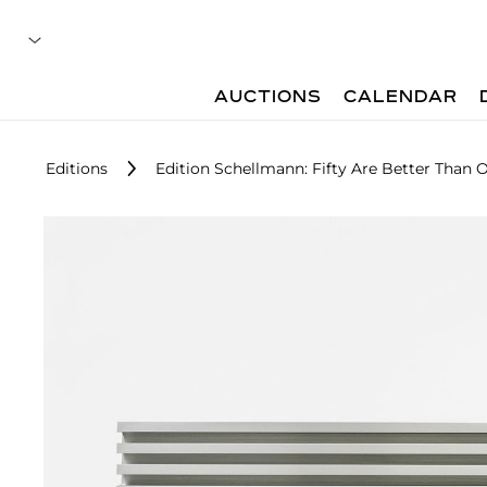
AUCTIONS
CALENDAR
Editions
Edition Schellmann: Fifty Are Better Than 