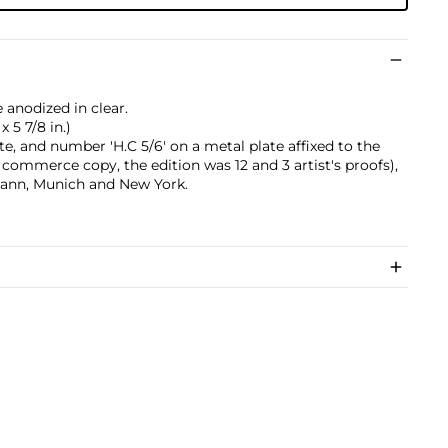
anodized in clear.
x 5 7/8 in.)
te, and number 'H.C 5/6' on a metal plate affixed to the
s commerce copy, the edition was 12 and 3 artist's proofs),
mann, Munich and New York.