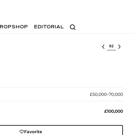
Search
ROPSHOP
EDITORIAL
Select lot
£50,000–70,000
£100,000
Favorite