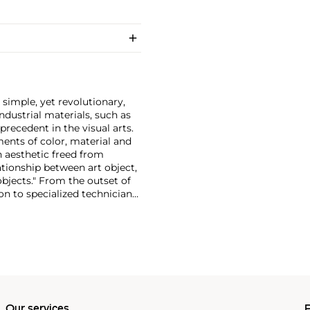
 simple, yet revolutionary,
dustrial materials, such as
ecedent in the visual arts.
ments of color, material and
n aesthetic freed from
ationship between art object,
objects." From the outset of
on to specialized technicians.
d not wish to confine his
uced his own furniture,
 of carpenters late in his
Our services
P