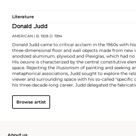
Literature
Donald Judd
AMERICAN
| B. 1928 D. 1994
Donald Judd came to critical acclaim in the 1960s with his
three-dimensional floor and wall objects made from new in
anodized aluminum, plywood and Plexiglas, which had no pr
His oeuvre is characterized by the central constitutive ele
space. Rejecting the illusionism of painting and seeking a
metaphorical associations, Judd sought to explore the rel
viewer and surrounding space with his so-called "specific 
his three-decade-long career, Judd delegated the fabricati
Though associated with the minimalist movement, Judd di
practice to this categorization.
Browse artist
Inspired by architecture, the artist also designed and prod
predominantly in wood, and eventually hired a diverse team
career.
About us