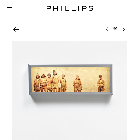
Select lot