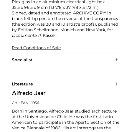
Plexiglas in an aluminium electrical light box.
35.5 x 96.5 x 9 cm (13 7/8 x 37 7/8 x 3 1/2 in.)
Signed, dated and annotated 'ARCHIVE COPY' in
black felt-tip pen on the reverse of the transparency
(the edition was 30 and 10 artist's proofs), published
by Edition Schellmann, Munich and New York, for
Documenta 11
, Kassel.
Read Conditions of Sale
Specialist
Literature
Alfredo Jaar
CHILEAN
| 1956
Born in Santiago, Alfredo Jaar studied architecture
at the Universidad de Chile. He was the first Latin
American to participate in the Aperto Section of the
Venice Biennale of 1986. His art interrogates the