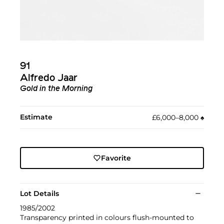
91
Alfredo Jaar
Gold in the Morning
Estimate
£6,000–8,000
♠︎
Favorite
Lot Details
1985/2002
Transparency printed in colours flush-mounted to