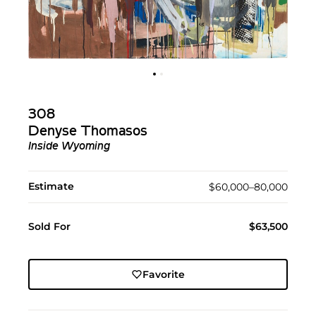
308
Denyse Thomasos
Inside Wyoming
Estimate
$60,000–80,000
Sold For
$63,500
Favorite