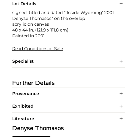
Lot Details
signed, titled and dated "'Inside Wyoming' 2001
Denyse Thomasos" on the overlap
acrylic on canvas
48 x 44 in. (121.9 x 111.8 cm)
Painted in 2001.
Read Conditions of Sale
Specialist
Further Details
Provenance
Exhibited
Literature
Denyse Thomasos