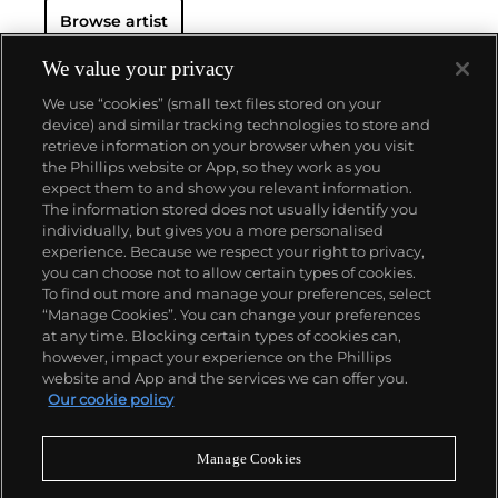
Browse artist
We value your privacy
We use “cookies” (small text files stored on your
device) and similar tracking technologies to store and
retrieve information on your browser when you visit
the Phillips website or App, so they work as you
About us
expect them to and show you relevant information.
The information stored does not usually identify you
individually, but gives you a more personalised
Our services
experience. Because we respect your right to privacy,
you can choose not to allow certain types of cookies.
To find out more and manage your preferences, select
Policies
“Manage Cookies”. You can change your preferences
at any time. Blocking certain types of cookies can,
however, impact your experience on the Phillips
website and App and the services we can offer you.
Never miss a moment
Our cookie policy
Subscribe to our newsletter
Manage Cookies