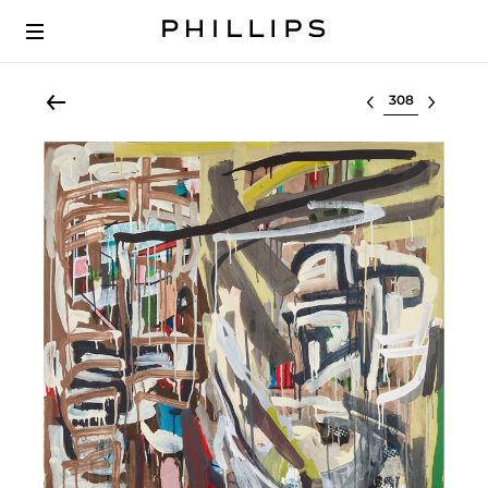
Select lot