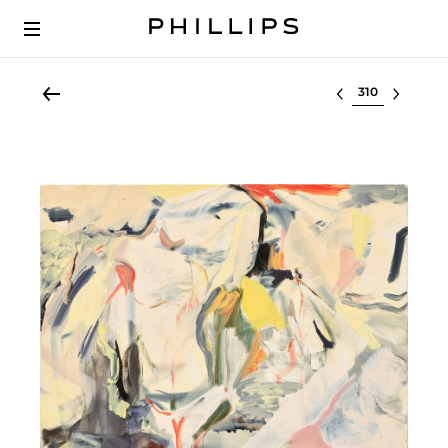
Select lot