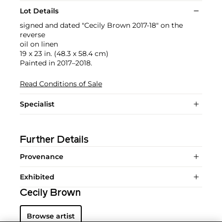
Lot Details
signed and dated "Cecily Brown 2017-18" on the
reverse
oil on linen
19 x 23 in. (48.3 x 58.4 cm)
Painted in 2017–2018.
Read Conditions of Sale
Specialist
Further Details
Provenance
Exhibited
Cecily Brown
Browse artist