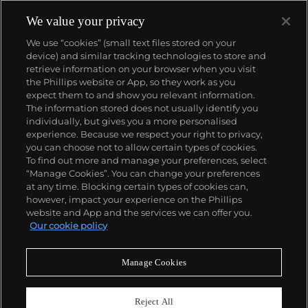
We value your privacy
We use “cookies” (small text files stored on your
device) and similar tracking technologies to store and
retrieve information on your browser when you visit
the Phillips website or App, so they work as you
About us
expect them to and show you relevant information.
The information stored does not usually identify you
individually, but gives you a more personalised
Our services
experience. Because we respect your right to privacy,
you can choose not to allow certain types of cookies.
To find out more and manage your preferences, select
Policies
“Manage Cookies”. You can change your preferences
at any time. Blocking certain types of cookies can,
however, impact your experience on the Phillips
website and App and the services we can offer you.
Never miss a moment
Our cookie policy
Subscribe to our newsletter
Manage Cookies
Reject All