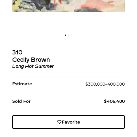
310
Cecily Brown
Long Hot Summer
Estimate
$300,000–400,000
Sold For
$406,400
Favorite