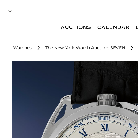
AUCTIONS
CALENDAR
Watches
The New York Watch Auction: SEVEN