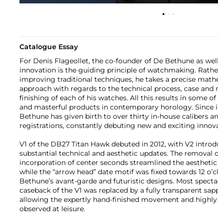
Catalogue Essay
For Denis Flageollet, the co-founder of De Bethune as wel
innovation is the guiding principle of watchmaking. Rath
improving traditional techniques, he takes a precise mathe
approach with regards to the technical process, case and
finishing of each of his watches. All this results in some of
and masterful products in contemporary horology. Since it
Bethune has given birth to over thirty in-house calibers a
registrations, constantly debuting new and exciting innova
V1 of the DB27 Titan Hawk debuted in 2012, with V2 introd
substantial technical and aesthetic updates. The removal 
incorporation of center seconds streamlined the aesthetic 
while the “arrow head” date motif was fixed towards 12 o’c
Bethune’s avant-garde and futuristic designs. Most specta
caseback of the V1 was replaced by a fully transparent sap
allowing the expertly hand-finished movement and highly t
observed at leisure.