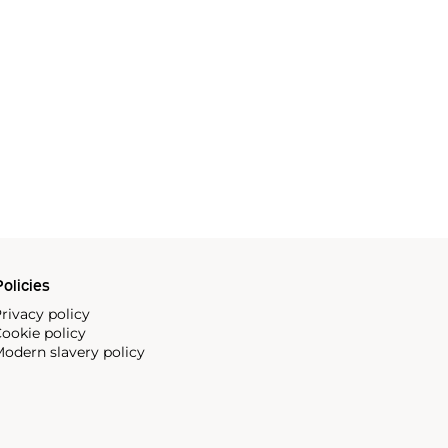
olicies
rivacy policy
ookie policy
odern slavery policy