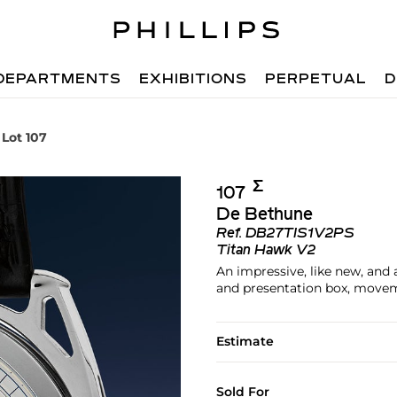
DEPARTMENTS
EXHIBITIONS
PERPETUAL
D
Lot 107
Σ︎
107
De Bethune
Ref.
DB27TIS1V2PS
Titan Hawk V2
An impressive, like new, and 
and presentation box, mov
Estimate
Sold For