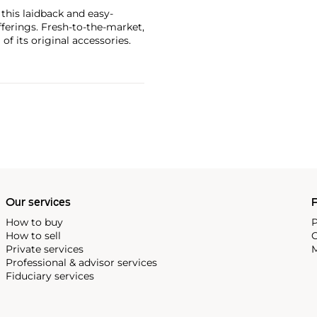
 this laidback and easy-
ferings. Fresh-to-the-market,
of its original accessories.
Our services
P
How to buy
P
How to sell
C
Private services
M
Professional & advisor services
Fiduciary services