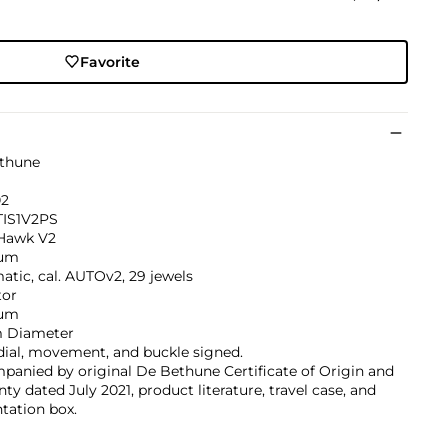
Favorite
thune
02
IS1V2PS
 Hawk V2
ium
tic, cal. AUTOv2, 29 jewels
tor
ium
 Diameter
dial, movement, and buckle signed.
anied by original De Bethune Certificate of Origin and
ty dated July 2021, product literature, travel case, and
tation box.