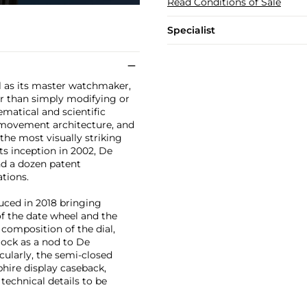
Read Conditions of Sale
Specialist
l as its master watchmaker,
er than simply modifying or
matical and scientific
 movement architecture, and
 the most visually striking
s inception in 2002, De
nd a dozen patent
tions.
uced in 2018 bringing
of the date wheel and the
composition of the dial,
lock as a nod to De
cularly, the semi-closed
phire display caseback,
echnical details to be