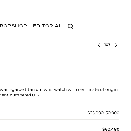
Search
ROPSHOP
EDITORIAL
Select lot
avant-garde titanium wristwatch with certificate of origin
ement numbered 002
$25,000–50,000
$60,480