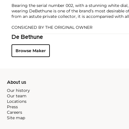
Bearing the serial number 002, with a stunning white dial,
wearing DeBethune is one of the brand’s most desirable of
from an astute private collector, it is accompanied with all 
CONSIGNED BY THE ORIGINAL OWNER
De Bethune
Browse Maker
About us
Our history
Our team
Locations
Press
Careers
Site map