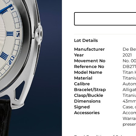
Lot Details
Manufacturer
De Be
Year
2021
Movement No
No. 0
Reference No
DB27T
Model Name
Titan
Material
Titan
Calibre
Automa
Bracelet/Strap
Alliga
Clasp/Buckle
Titan
Dimensions
43mm
Signed
Case, 
Accessories
Accomp
Warran
presen