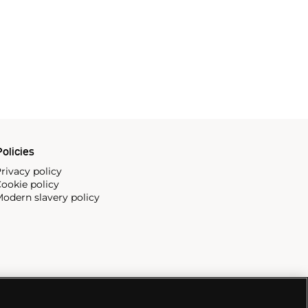
olicies
rivacy policy
ookie policy
odern slavery policy