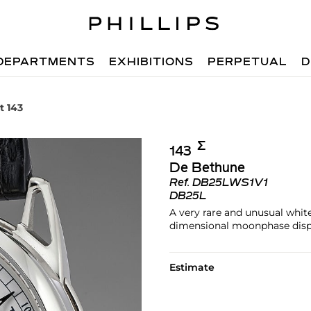
DEPARTMENTS
EXHIBITIONS
PERPETUAL
D
t 143
Σ︎
143
De Bethune
Ref.
DB25LWS1V1
DB25L
A very rare and unusual white
dimensional moonphase disp
Estimate