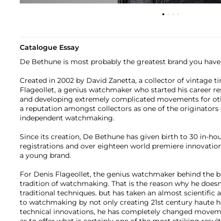
Catalogue Essay
De Bethune is most probably the greatest brand you have 
Created in 2002 by David Zanetta, a collector of vintage t
Flageollet, a genius watchmaker who started his career r
and developing extremely complicated movements for ot
a reputation amongst collectors as one of the originators
independent watchmaking.
Since its creation, De Bethune has given birth to 30 in-hou
registrations and over eighteen world premiere innovation
a young brand.
For Denis Flageollet, the genius watchmaker behind the br
tradition of watchmaking. That is the reason why he does
traditional techniques. but has taken an almost scientifi
to watchmaking by not only creating 21st century haute h
technical innovations, he has completely changed moveme
as to offer what is certainly one of the most striking resu