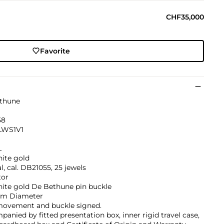
CHF35,000
Favorite
thune
58
LWS1V1
L
hite gold
, cal. DB21055, 25 jewels
tor
hite gold De Bethune pin buckle
m Diameter
 movement and buckle signed.
anied by fitted presentation box, inner rigid travel case,