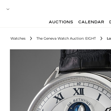
AUCTIONS
CALENDAR
Watches
The Geneva Watch Auction: EIGHT
Lo