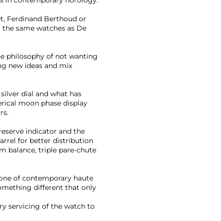
, Ferdinand Berthoud or
ng the same watches as De
ne philosophy of not wanting
ing new ideas and mix
silver dial and what has
rical moon phase display
rs.
eserve indicator and the
arrel for better distribution
m balance, triple pare-chute
stone of contemporary haute
omething different that only
y servicing of the watch to