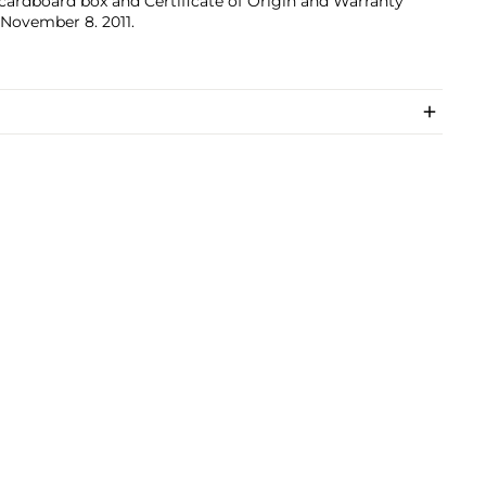
cardboard box and Certificate of Origin and Warranty
November 8. 2011.