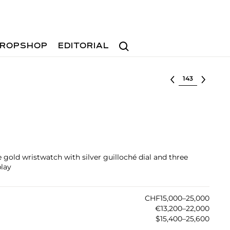
Search
ROPSHOP
EDITORIAL
Select lot
 gold wristwatch with silver guilloché dial and three
lay
CHF15,000–25,000
€13,200–22,000
$15,400–25,600