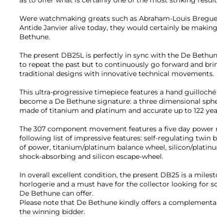
Were watchmaking greats such as Abraham-Louis Breguet
Antide Janvier alive today, they would certainly be maki
Bethune.
The present DB25L is perfectly in sync with the De Bethu
to repeat the past but to continuously go forward and br
traditional designs with innovative technical movements.
This ultra-progressive timepiece features a hand guilloché 
become a De Bethune signature: a three dimensional sphe
made of titanium and platinum and accurate up to 122 yea
The 307 component movement features a five day power r
following list of impressive features: self-regulating twin b
of power, titanium/platinum balance wheel, silicon/platinu
shock-absorbing and silicon escape-wheel.
In overall excellent condition, the present DB25 is a mile
horlogerie and a must have for the collector looking for s
De Bethune can offer.
Please note that De Bethune kindly offers a complementar
the winning bidder.