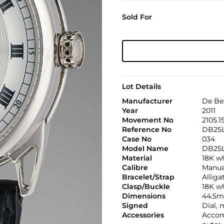
Sold For
Lot Details
Manufacturer
De Be
Year
2011
Movement No
2105.1
Reference No
DB25
Case No
034
Model Name
DB25
Material
18K w
Calibre
Manual
Bracelet/Strap
Alliga
Clasp/Buckle
18K w
Dimensions
44.5m
Signed
Dial,
Accessories
Accomp