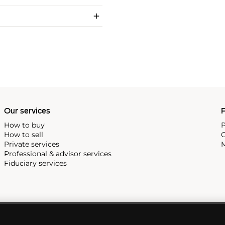
Our services
P
How to buy
P
How to sell
C
Private services
M
Professional & advisor services
Fiduciary services