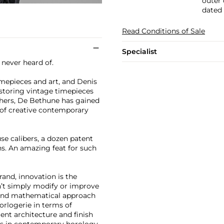
outer 
dated 
Read Conditions of Sale
Specialist
never heard of.
imepieces and art, and Denis
estoring vintage timepieces
hers, De Bethune has gained
 of creative contemporary
se calibers, a dozen patent
s. An amazing feat for such
and, innovation is the
n’t simply modify or improve
c and mathematical approach
orlogerie in terms of
nt architecture and finish
lts in contemporary horology.