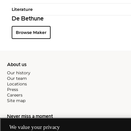
Literature
De Bethune
Browse Maker
About us
Our history
Our team
Locations
Press
Careers
Site map
Never miss a moment
Subscribe to our newsletter
We value your privacy