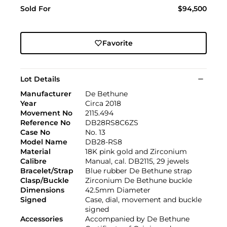
Sold For
$94,500
Favorite
Lot Details
Manufacturer
De Bethune
Year
Circa 2018
Movement No
2115.494
Reference No
DB28RS8C6ZS
Case No
No. 13
Model Name
DB28-RS8
Material
18K pink gold and Zirconium
Calibre
Manual, cal. DB2115, 29 jewels
Bracelet/Strap
Blue rubber De Bethune strap
Clasp/Buckle
Zirconium De Bethune buckle
Dimensions
42.5mm Diameter
Signed
Case, dial, movement and buckle
signed
Accessories
Accompanied by De Bethune