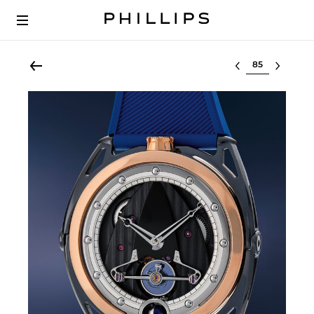
Select lot