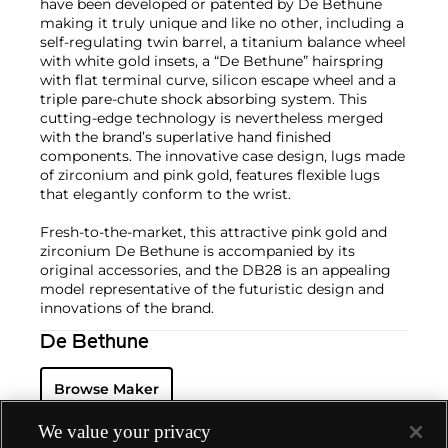
have been developed or patented by De Bethune
making it truly unique and like no other, including a
self-regulating twin barrel, a titanium balance wheel
with white gold insets, a “De Bethune” hairspring
with flat terminal curve, silicon escape wheel and a
triple pare-chute shock absorbing system. This
cutting-edge technology is nevertheless merged
with the brand’s superlative hand finished
components. The innovative case design, lugs made
of zirconium and pink gold, features flexible lugs
that elegantly conform to the wrist.
Fresh-to-the-market, this attractive pink gold and
zirconium De Bethune is accompanied by its
original accessories, and the DB28 is an appealing
model representative of the futuristic design and
innovations of the brand.
De Bethune
Browse Maker
We value your privacy