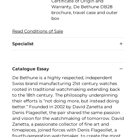
Certificate of Origin and
Warranty, De Bethune DB28
brochure, travel case and outer
box
Read Conditions of Sale
Specialist
Catalogue Essay
De Bethune is a highly respected, independent
Swiss brand manufacturing 21st century watches
rooted in traditional watchmaking extending back
to the 18th century. The philosophy underpinning
their efforts is “not doing more, but instead doing
better.” Founded in 2002 by David Zanetta and
Denis Flageollet, the pair shared the same passion
and vision for the watchmaking of tomorrow. David
Zanetta, a passionate collector of fine art and
timepieces, joined forces with Denis Flageollet, a
fourth-generation watchmaker, to create the most