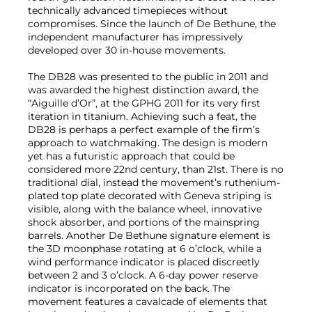
technically advanced timepieces without
compromises. Since the launch of De Bethune, the
independent manufacturer has impressively
developed over 30 in-house movements.
The DB28 was presented to the public in 2011 and
was awarded the highest distinction award, the
“Aiguille d’Or”, at the GPHG 2011 for its very first
iteration in titanium. Achieving such a feat, the
DB28 is perhaps a perfect example of the firm’s
approach to watchmaking. The design is modern
yet has a futuristic approach that could be
considered more 22nd century, than 21st. There is no
traditional dial, instead the movement’s ruthenium-
plated top plate decorated with Geneva striping is
visible, along with the balance wheel, innovative
shock absorber, and portions of the mainspring
barrels. Another De Bethune signature element is
the 3D moonphase rotating at 6 o’clock, while a
wind performance indicator is placed discreetly
between 2 and 3 o’clock. A 6-day power reserve
indicator is incorporated on the back. The
movement features a cavalcade of elements that