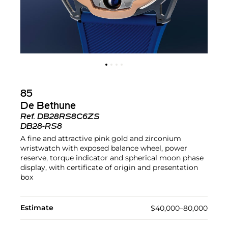
85
De Bethune
Ref.
DB28RS8C6ZS
DB28-RS8
A fine and attractive pink gold and zirconium
wristwatch with exposed balance wheel, power
reserve, torque indicator and spherical moon phase
display, with certificate of origin and presentation
box
Estimate
$40,000–80,000